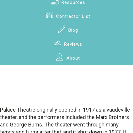
Resources
Contractor List
Blog
Reviews
About
Palace Theatre originally opened in 1917 as a vaudeville
theater, and the performers included the Marx Brothers
and George Burns. The theater went through many
twists and turns after that, and it shut down in 1977. It