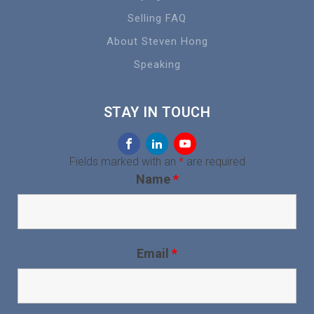
Selling FAQ
About Steven Hong
Speaking
STAY IN TOUCH
Fields marked with an
*
are required
Name
*
Email
*