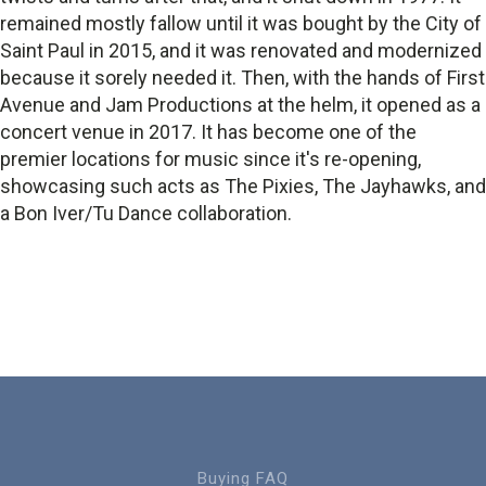
remained mostly fallow until it was bought by the City of
Saint Paul in 2015, and it was renovated and modernized
because it sorely needed it. Then, with the hands of First
Avenue and Jam Productions at the helm, it opened as a
concert venue in 2017. It has become one of the
premier locations for music since it's re-opening,
showcasing such acts as The Pixies, The Jayhawks, and
a Bon Iver/Tu Dance collaboration.
Buying FAQ