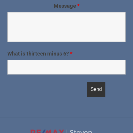
Message
*
What is thirteen minus 6?
*