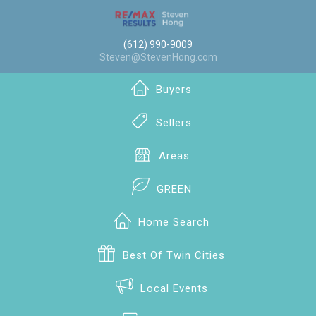
(612) 990-9009
Steven@StevenHong.com
Buyers
Sellers
Areas
GREEN
Home Search
Best Of Twin Cities
Local Events