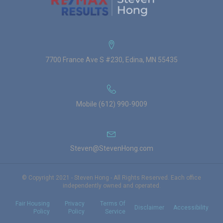
7700 France Ave S #230, Edina, MN 55435
Mobile (612) 990-9009
Steven@StevenHong.com
© Copyright 2021 - Steven Hong - All Rights Reserved. Each office
independently owned and operated.
Fair Housing
Privacy
Terms Of
Disclaimer
Accessibility
Policy
Policy
Service