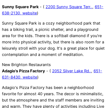
Sunny Square Park
- (
2200 Sunny Square Terr.,
,
651-
638-2130,
website
)
Sunny Square Park is a cozy neighborhood park that
has a biking trail, a picnic shelter, and a playground
area for the kids. There is a softball diamond if you're
more into physical activity, but there is also room for a
leisurely stroll with your dog. It's a great place for quiet
contemplation and a moment of meditation.
New Brighton Restaurants
Adagio's Pizza Factory
- (
2052 Silver Lake Rd.,
,
651-
631-8430,
website
)
Adagio's Pizza Factory has been a neighborhood
favorite for almost 40 years. The decor is minimalistic,
but the atmosphere and the staff members are inviting
and warm. They have plenty of activities including Live