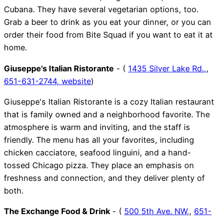
Cubana. They have several vegetarian options, too.
Grab a beer to drink as you eat your dinner, or you can
order their food from Bite Squad if you want to eat it at
home.
Giuseppe's Italian Ristorante
- (
1435 Silver Lake Rd.,
,
651-631-2744,
website
)
Giuseppe's Italian Ristorante is a cozy Italian restaurant
that is family owned and a neighborhood favorite. The
atmosphere is warm and inviting, and the staff is
friendly. The menu has all your favorites, including
chicken cacciatore, seafood linguini, and a hand-
tossed Chicago pizza. They place an emphasis on
freshness and connection, and they deliver plenty of
both.
The Exchange Food & Drink
- (
500 5th Ave. NW,
,
651-