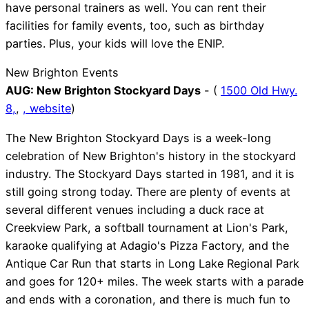
have personal trainers as well. You can rent their
facilities for family events, too, such as birthday
parties. Plus, your kids will love the ENIP.
New Brighton Events
AUG:
New Brighton Stockyard Days
- (
1500 Old Hwy.
8,
,
,
website
)
The New Brighton Stockyard Days is a week-long
celebration of New Brighton's history in the stockyard
industry. The Stockyard Days started in 1981, and it is
still going strong today. There are plenty of events at
several different venues including a duck race at
Creekview Park, a softball tournament at Lion's Park,
karaoke qualifying at Adagio's Pizza Factory, and the
Antique Car Run that starts in Long Lake Regional Park
and goes for 120+ miles. The week starts with a parade
and ends with a coronation, and there is much fun to