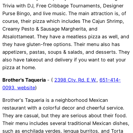
Trivia with DJ, Free Cribbage Tournaments, Designer
Purse Bingo, and live music. The main attraction is, of
course, their pizza which includes The Cajun Shrimp,
Creamy Pesto & Sausage Margherita, and
Atsalottameat. They have a meatless pizza as well, and
they have gluten-free options. Their menu also has
appetizers, pastas, soups & salads, and desserts. They
also have takeout and delivery if you want to eat your
pizza at home.
Brother's Taqueria
- (
2398 Cty. Rd. E W,
,
651-414-
0093,
website
)
Brother's Taqueria is a neighborhood Mexican
restaurant with a colorful decor and cheerful service.
They are casual, but they are serious about their food.
Their menu includes several traditional Mexican dishes,
such as enchilada verdes, lengua burritos, and Torta