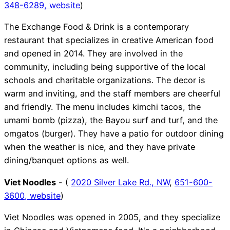
348-6289,
website
)
The Exchange Food & Drink is a contemporary
restaurant that specializes in creative American food
and opened in 2014. They are involved in the
community, including being supportive of the local
schools and charitable organizations. The decor is
warm and inviting, and the staff members are cheerful
and friendly. The menu includes kimchi tacos, the
umami bomb (pizza), the Bayou surf and turf, and the
omgatos (burger). They have a patio for outdoor dining
when the weather is nice, and they have private
dining/banquet options as well.
Viet Noodles
- (
2020 Silver Lake Rd., NW
,
651-600-
3600,
website
)
Viet Noodles was opened in 2005, and they specialize