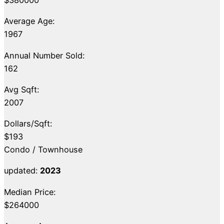
Average Age:
1967
Annual Number Sold:
162
Avg Sqft:
2007
Dollars/Sqft:
$193
Condo / Townhouse
updated:
2023
Median Price:
$264000