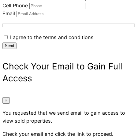
Cell Phone
Email
I agree to the terms and conditions
Send
Check Your Email to Gain Full
Access
×
You requested that we send email to gain access to
view sold properties.
Check your email and click the link to proceed.