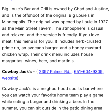
Big Louie's Bar and Grill is owned by Chad and Justine,
and is the offshoot of the original Big Louie's in
Minneapolis. The original was opened by Louie in 1927
as the Main Street Tavern. The atmosphere is casual
and relaxed, and the service is friendly. If you love
meat, this menu is for you. It includes herb-crusted
prime rib, an avocado burger, and a honey mustard
chicken wrap. Their drink menu includes house
margaritas, wines, beer, and martinis.
Cowboy Jack's
- (
2397 Palmer Rd.,
,
651-604-9309,
website
)
Cowboy Jack's is a neighborhood sports bar where
you can watch your favorite home team play a game
while eating a burger and drinking a beer. In the
summer, you can sit outside in the patio dining area