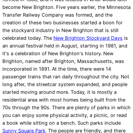
become New Brighton. Five years earlier, the Minnesota
Transfer Railway Company was formed, and the
creation of these two businesses started a boon for
the stockyard industry in New Brighton that is still
celebrated today. The
New Brighton Stockyard Days
is
an annual festival held in August, starting in 1981, and
it's a celebration of New Brighton's history. New
Brighton, named after Brighton, Massachusetts, was
incorporated in 1891. At the time, there were 14
passenger trains that ran daily throughout the city. Not
long after, the streetcar system expanded, and people
started moving around more. Today, it is mostly a
residential area with most homes being built from the
70s through the 90s. There are plenty of parks in which
you can enjoy some physical activity, a picnic, or read
a book while sitting on a bench. Such parks include
Sunny Square Park
. The people are friendly, and there