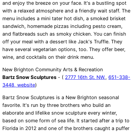
and enjoy the breeze on your face. It's a bustling spot
with a relaxed atmosphere and a friendly wait staff. The
menu includes a mini tater hot dish, a smoked brisket
sandwich, homemade pizzas including pesto cream,
and flatbreads such as smoky chicken. You can finish
off your meal with a dessert like Jack's Truffle. They
have several vegetarian options, too. They offer beer,
wine, and cocktails on their drink menu.
New Brighton Community Arts & Recreation
Bartz Snow Sculptures
- (
2777 16th St. NW,
,
651-338-
3448,
website
)
Bartz Snow Sculptures is a New Brighton seasonal
favorite. It's run by three brothers who build an
elaborate and lifelike snow sculpture every winter,
based on some form of sea life. It started after a trip to
Florida in 2012 and one of the brothers caught a puffer