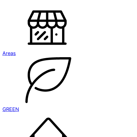
Areas
GREEN