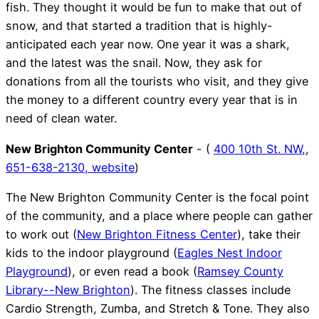
fish. They thought it would be fun to make that out of
snow, and that started a tradition that is highly-
anticipated each year now. One year it was a shark,
and the latest was the snail. Now, they ask for
donations from all the tourists who visit, and they give
the money to a different country every year that is in
need of clean water.
New Brighton Community Center
- (
400 10th St. NW,
,
651-638-2130,
website
)
The New Brighton Community Center is the focal point
of the community, and a place where people can gather
to work out (
New Brighton Fitness Center
), take their
kids to the indoor playground (
Eagles Nest Indoor
Playground
), or even read a book (
Ramsey County
Library--New Brighton
). The fitness classes include
Cardio Strength, Zumba, and Stretch & Tone. They also