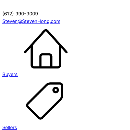
(612) 990-9009
Steven@StevenHong.com
Buyers
Sellers