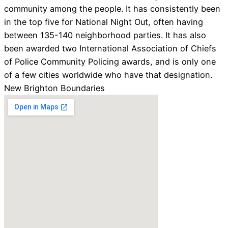
community among the people. It has consistently been
in the top five for National Night Out, often having
between 135-140 neighborhood parties. It has also
been awarded two International Association of Chiefs
of Police Community Policing awards, and is only one
of a few cities worldwide who have that designation.
New Brighton Boundaries