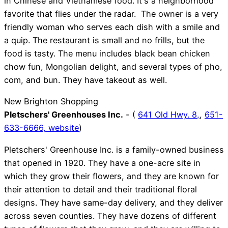
in Chinese and Vietnamese food. It's a neighborhood
favorite that flies under the radar. The owner is a very
friendly woman who serves each dish with a smile and
a quip. The restaurant is small and no frills, but the
food is tasty. The menu includes black bean chicken
chow fun, Mongolian delight, and several types of pho,
com, and bun. They have takeout as well.
New Brighton Shopping
Pletschers' Greenhouses Inc.
- (
641 Old Hwy. 8,
,
651-
633-6666,
website
)
Pletschers' Greenhouse Inc. is a family-owned business
that opened in 1920. They have a one-acre site in
which they grow their flowers, and they are known for
their attention to detail and their traditional floral
designs. They have same-day delivery, and they deliver
across seven counties. They have dozens of different