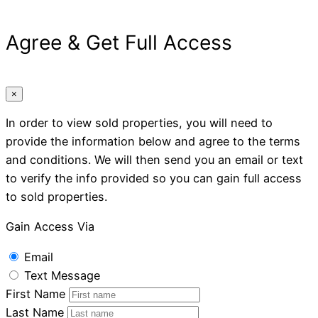
Agree & Get Full Access
×
In order to view sold properties, you will need to
provide the information below and agree to the terms
and conditions. We will then send you an email or text
to verify the info provided so you can gain full access
to sold properties.
Gain Access Via
Email
Text Message
First Name
Last Name