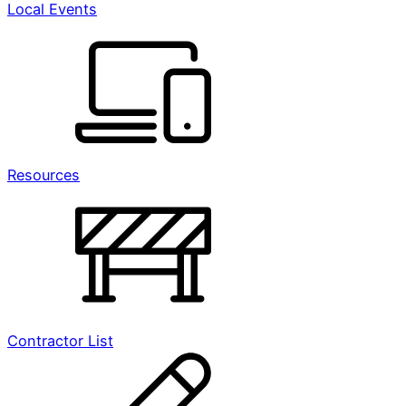
Local Events
Resources
Contractor List