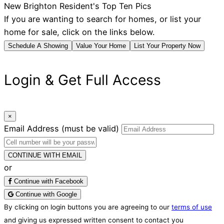
New Brighton Resident's Top Ten Pics
If you are wanting to search for homes, or list your
home for sale, click on the links below.
Schedule A Showing
Value Your Home
List Your Property Now
Login & Get Full Access
×
Email Address
(must be valid)
CONTINUE WITH EMAIL
or
Continue with Facebook
Continue with Google
By clicking on login buttons you are agreeing to our
terms of use
and giving us expressed written consent to contact you