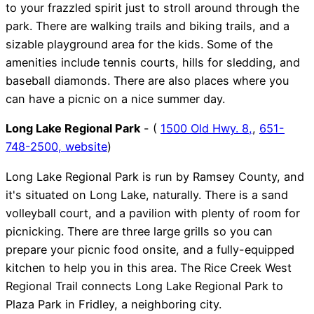
to your frazzled spirit just to stroll around through the
park. There are walking trails and biking trails, and a
sizable playground area for the kids. Some of the
amenities include tennis courts, hills for sledding, and
baseball diamonds. There are also places where you
can have a picnic on a nice summer day.
Long Lake Regional Park
- (
1500 Old Hwy. 8,
,
651-
748-2500,
website
)
Long Lake Regional Park is run by Ramsey County, and
it's situated on Long Lake, naturally. There is a sand
volleyball court, and a pavilion with plenty of room for
picnicking. There are three large grills so you can
prepare your picnic food onsite, and a fully-equipped
kitchen to help you in this area. The Rice Creek West
Regional Trail connects Long Lake Regional Park to
Plaza Park in Fridley, a neighboring city.