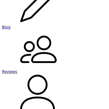
Blog
Reviews