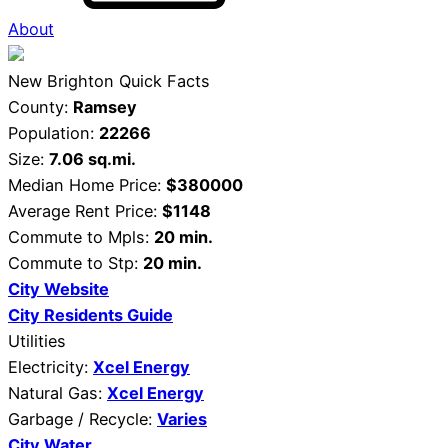
About
New Brighton Quick Facts
County:
Ramsey
Population:
22266
Size:
7.06 sq.mi.
Median Home Price:
$380000
Average Rent Price:
$1148
Commute to Mpls:
20 min.
Commute to Stp:
20 min.
City Website
City Residents Guide
Utilities
Electricity:
Xcel Energy
Natural Gas:
Xcel Energy
Garbage / Recycle:
Varies
City Water