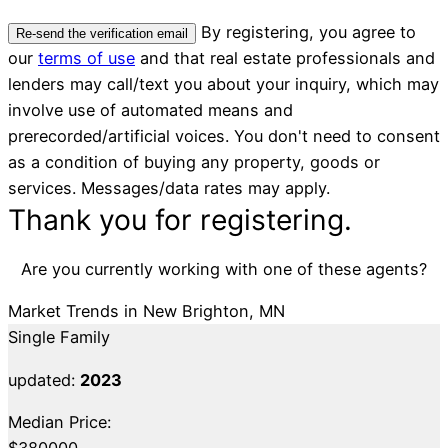
By registering, you agree to
Re-send the verification email
our
terms of use
and that real estate professionals and
lenders may call/text you about your inquiry, which may
involve use of automated means and
prerecorded/artificial voices. You don't need to consent
as a condition of buying any property, goods or
services. Messages/data rates may apply.
Thank you for registering.
Are you currently working with one of these agents?
Market Trends in New Brighton, MN
Single Family
updated:
2023
Median Price:
$380000