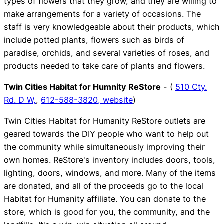
types of flowers that they grow, and they are willing to
make arrangements for a variety of occasions. The
staff is very knowledgeable about their products, which
include potted plants, flowers such as birds of
paradise, orchids, and several varieties of roses, and
products needed to take care of plants and flowers.
Twin Cities Habitat for Humnity ReStore
- (
510 Cty.
Rd. D W,
,
612-588-3820,
website
)
Twin Cities Habitat for Humanity ReStore outlets are
geared towards the DIY people who want to help out
the community while simultaneously improving their
own homes. ReStore's inventory includes doors, tools,
lighting, doors, windows, and more. Many of the items
are donated, and all of the proceeds go to the local
Habitat for Humanity affiliate. You can donate to the
store, which is good for you, the community, and the