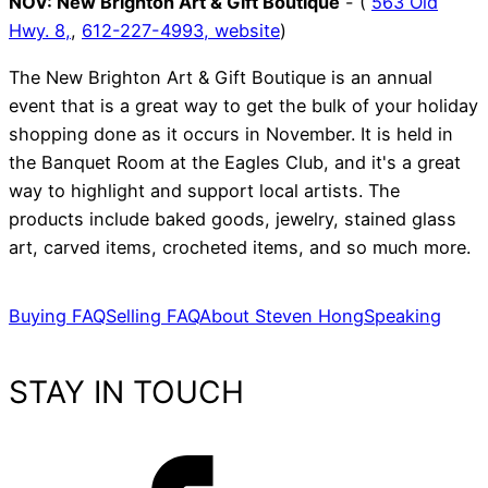
NOV:
New Brighton Art & Gift Boutique
- (
563 Old
Hwy. 8,
,
612-227-4993,
website
)
The New Brighton Art & Gift Boutique is an annual
event that is a great way to get the bulk of your holiday
shopping done as it occurs in November. It is held in
the Banquet Room at the Eagles Club, and it's a great
way to highlight and support local artists. The
products include baked goods, jewelry, stained glass
art, carved items, crocheted items, and so much more.
Buying FAQ
Selling FAQ
About Steven Hong
Speaking
STAY IN TOUCH