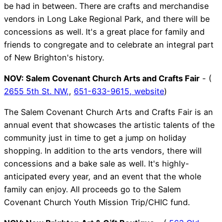
be had in between. There are crafts and merchandise
vendors in Long Lake Regional Park, and there will be
concessions as well. It's a great place for family and
friends to congregate and to celebrate an integral part
of New Brighton's history.
NOV:
Salem Covenant Church Arts and Crafts Fair
- (
2655 5th St. NW,
,
651-633-9615,
website
)
The Salem Covenant Church Arts and Crafts Fair is an
annual event that showcases the artistic talents of the
community just in time to get a jump on holiday
shopping. In addition to the arts vendors, there will
concessions and a bake sale as well. It's highly-
anticipated every year, and an event that the whole
family can enjoy. All proceeds go to the Salem
Covenant Church Youth Mission Trip/CHIC fund.