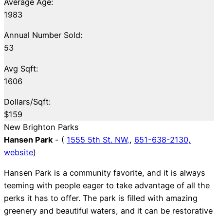
Average Age:
1983
Annual Number Sold:
53
Avg Sqft:
1606
Dollars/Sqft:
$159
New Brighton Parks
Hansen Park
- (
1555 5th St. NW,
,
651-638-2130,
website
)
Hansen Park is a community favorite, and it is always
teeming with people eager to take advantage of all the
perks it has to offer. The park is filled with amazing
greenery and beautiful waters, and it can be restorative