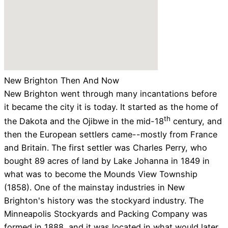
New Brighton Then And Now
New Brighton went through many incantations before
it became the city it is today. It started as the home of
th
the Dakota and the Ojibwe in the mid-18
century, and
then the European settlers came--mostly from France
and Britain. The first settler was Charles Perry, who
bought 89 acres of land by Lake Johanna in 1849 in
what was to become the Mounds View Township
(1858). One of the mainstay industries in New
Brighton's history was the stockyard industry. The
Minneapolis Stockyards and Packing Company was
formed in 1888, and it was located in what would later