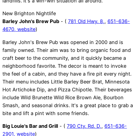
landfills. It's a win-win situation all around.
New Brighton Nightlife
Barley John's Brew Pub
- (
781 Old Hwy. 8,
,
651-636-
4670,
website
)
Barley John's Brew Pub was opened in 2000 and is
family owned. Their aim was to bring organic food and
craft beer to the community, and it quickly became a
neighborhood favorite. The decor is meant to invoke
the feel of a cabin, and they have a fire pit every night.
Their menu includes Little Barley Beer Brat, Minnesota
Hot Artichoke Dip, and Pizza Chipotle. Their beverages
include Wild Brunette Wild Rice Brown Ale, Bourbon
Smash, and seasonal drinks. It's a great place to grab a
bite and lift a pint with some friends.
Big Louie's Bar and Grill
- (
790 Cty. Rd. D,
,
651-636-
2901,
website
)