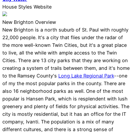
House Styles Website
New Brighton Overview
New Brighton is a north suburb of St. Paul with roughly
22,000 people. It's a city that flies under the radar of
the more well-known Twin Cities, but it's a great place
to live, all the while with ample access to the Twin
Cities. There are 13 city parks that they are working on
creating a system of trails between them, and it's home
to the Ramsey County's
Long Lake Regional Park
--one
of my the most popular parks in the county. There are
also 16 neighborhood parks as well. One of the most
popular is Hansen Park, which is resplendent with lush
greenery and plenty of fields for physical activities. The
city is mostly residential, but it has an office for the IT
company, Ivanti. The population is a mix of many
different cultures, and there is a strong sense of