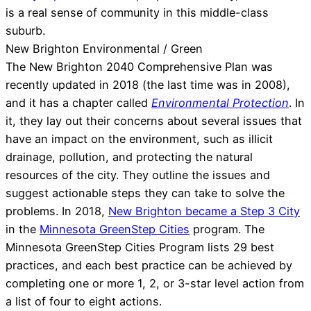
is a real sense of community in this middle-class
suburb.
New Brighton Environmental / Green
The New Brighton 2040 Comprehensive Plan was
recently updated in 2018 (the last time was in 2008),
and it has a chapter called
Environmental Protection
. In
it, they lay out their concerns about several issues that
have an impact on the environment, such as illicit
drainage, pollution, and protecting the natural
resources of the city. They outline the issues and
suggest actionable steps they can take to solve the
problems. In 2018,
New Brighton became a Step 3 City
in the
Minnesota GreenStep Cities
program. The
Minnesota GreenStep Cities Program lists 29 best
practices, and each best practice can be achieved by
completing one or more 1, 2, or 3-star level action from
a list of four to eight actions.