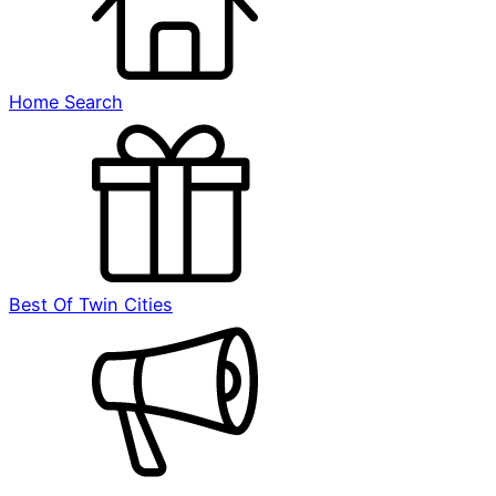
Home Search
Best Of Twin Cities