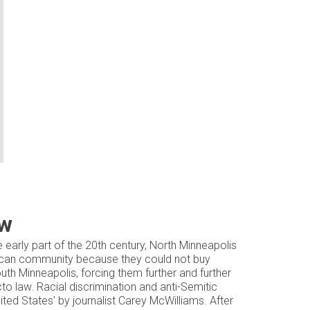
ow
e early part of the 20th century, North Minneapolis
rican community because they could not buy
th Minneapolis, forcing them further and further
cto law. Racial discrimination and anti-Semitic
ited States' by journalist Carey McWilliams. After