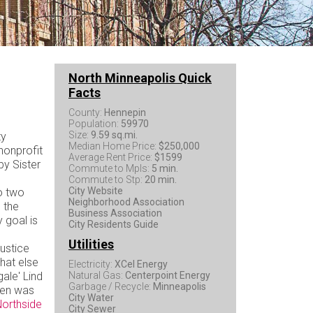
North Minneapolis Quick
Facts
County:
Hennepin
Population:
59970
Size:
9.59 sq.mi.
ty
Median Home Price:
$250,000
 nonprofit
Average Rent Price:
$1599
by Sister
Commute to Mpls:
5 min.
Commute to Stp:
20 min.
City Website
o two
Neighborhood Association
 the
Business Association
 goal is
City Residents Guide
Utilities
ustice
hat else
Electricity:
XCel Energy
ale' Lind
Natural Gas:
Centerpoint Energy
Garbage / Recycle:
Minneapolis
den was
City Water
orthside
City Sewer