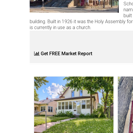
Scho
name
buil
building. Built in 1926 it was the Holy Assembly for 
is currently in use as a church.
Get FREE Market Report