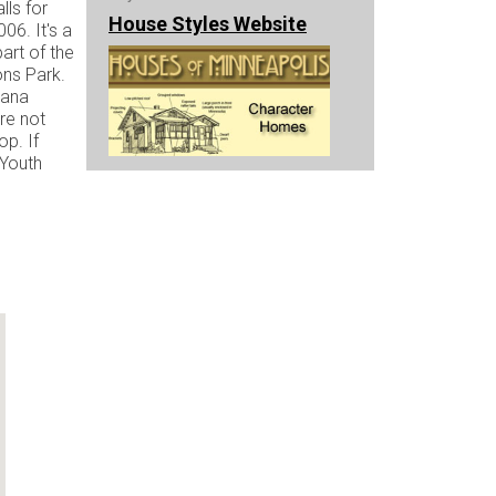
lls for
House Styles Website
06. It's a
art of the
ons Park.
nana
re not
op. If
 Youth