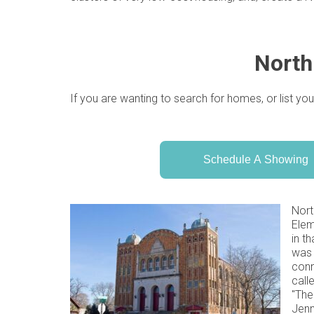
North
If you are wanting to search for homes, or list you
Schedule A Showing
Nort
Elem
in t
was 
conn
call
"The
Jenn