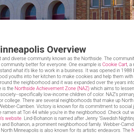
inneapolis Overview
brant and diverse community known as the Northside. The communi
e community better for everyone. One example is
Cookie Cart
, a
and what it's like to work in a business. It was opened in 1988 
hood youths into her kitchen to make cookies and help them with
d around the neighborhood and it was expanded over the years int
e is the
Northside Achievement Zone (NAZ)
which aims to lessen
iety--specifically low-income children of color. NAZ's primary
or college. There are several neighborhoods that make up North
 Webber-Camben. Victory is known for its commitment to social j
 ramen at Tori 44 while you're in the neighborhood. Check out w
n's website
. Lind-Bohanon is named after Jenny 'Swedish Nighting
py) and Bohanon, a prominent neighborhood family. Webber-Cam
orth Minneapolis is also known for its artistic endeavors. The
N