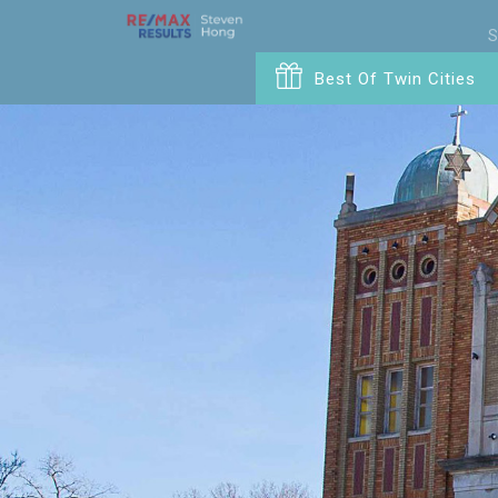
S
Best Of Twin Cities