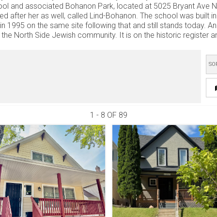
ol and associated Bohanon Park, located at 5025 Bryant Ave N. 
d after her as well, called Lind-Bohanon. The school was built 
t in 1995 on the same site following that and still stands today. 
the North Side Jewish community. It is on the historic register and 
SO
1 - 8 OF
89