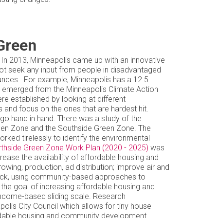
Green
t. In 2013, Minneapolis came up with an innovative
 not seek any input from people in disadvantaged
bances. For example, Minneapolis has a 12.5
that emerged from the Minneapolis Climate Action
e established by looking at different
s and focus on the ones that are hardest hit.
go hand in hand. There was a study of the
reen Zone and the Southside Green Zone. The
ed tirelessly to identify the environmental
thside Green Zone Work Plan (2020 - 2025)
was
rease the availability of affordable housing and
owing, production, ad distribution; improve air and
shock, using community-based approaches to
 the goal of increasing affordable housing and
 income-based sliding scale. Research
lis City Council which allows for tiny house
affordable housing and community development.