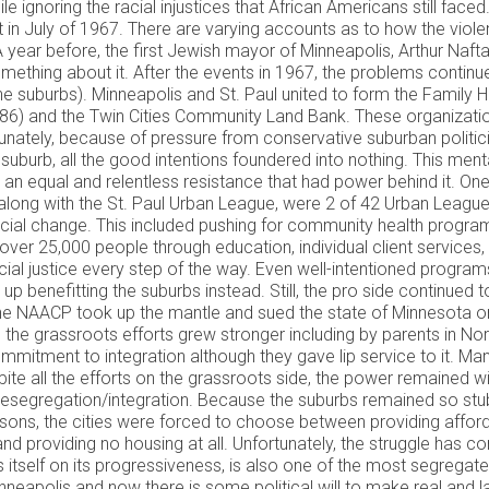
ile ignoring the racial injustices that African Americans still f
t in July of 1967. There are varying accounts as to how the violen
A year before, the first Jewish mayor of Minneapolis, Arthur Naf
ething about it. After the events in 1967, the problems continue
s the suburbs). Minneapolis and St. Paul united to form the Famil
86) and the Twin Cities Community Land Bank. These organizati
rtunately, because of pressure from conservative suburban politic
lar suburb, all the good intentions foundered into nothing. This me
an equal and relentless resistance that had power behind it. One 
along with the St. Paul Urban League, were 2 of 42 Urban League
ocial change. This included pushing for community health program
ver 25,000 people through education, individual client services,
ocial justice every step of the way. Even well-intentioned progr
 benefitting the suburbs instead. Still, the pro side continued to
, the NAACP took up the mantle and sued the state of Minnesota o
s the grassroots efforts grew stronger including by parents in N
mitment to integration although they gave lip service to it. Ma
ite all the efforts on the grassroots side, the power remained wi
n desegregation/integration. Because the suburbs remained so st
easons, the cities were forced to choose between providing affo
 providing no housing at all. Unfortunately, the struggle has conti
es itself on its progressiveness, is also one of the most segregate
Minneapolis and now there is some political will to make real a