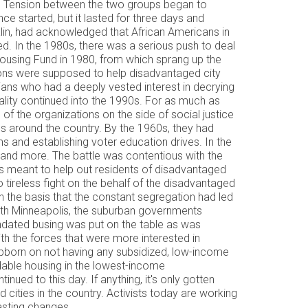
aced. Tension between the two groups began to
ce started, but it lasted for three days and
talin, had acknowledged that African Americans in
d. In the 1980s, there was a serious push to deal
y Housing Fund in 1980, from which sprang up the
ons were supposed to help disadvantaged city
ians who had a deeply vested interest in decrying
ntality continued into the 1990s. For as much as
of the organizations on the side of social justice
s around the country. By the 1960s, they had
s and establishing voter education drives. In the
 and more. The battle was contentious with the
ams meant to help out residents of disadvantaged
 tireless fight on the behalf of the disadvantaged
n the basis that the constant segregation had led
orth Minneapolis, the suburban governments
ndated busing was put on the table as was
th the forces that were more interested in
ubborn on not having any subsidized, low-income
rdable housing in the lowest-income
nued to this day. If anything, it's only gotten
d cities in the country. Activists today are working
nd lasting changes.