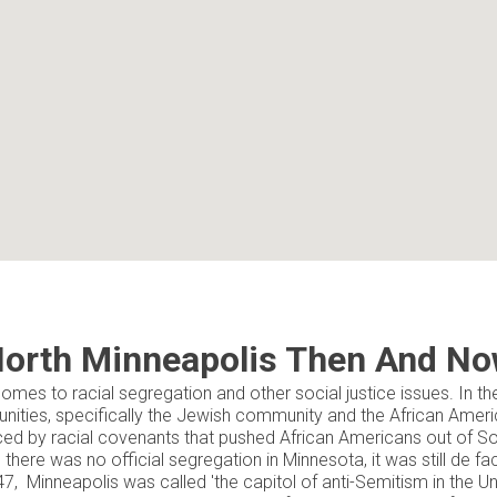
orth Minneapolis Then And N
omes to racial segregation and other social justice issues. In th
ities, specifically the Jewish community and the African Ame
ed by racial covenants that pushed African Americans out of Sou
there was no official segregation in Minnesota, it was still de fa
7, Minneapolis was called 'the capitol of anti-Semitism in the Un