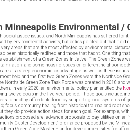
h Minneapolis Environmental / 
h social justice issues. and North Minneapolis has suffered for i
d by environmental activists, but critics pointed out that it did
 very areas that are the most affected by environmental distur
 had been historically redlined and those that hadn't. One thing 
 establishment of a Green Zones Initiative. The Green Zones wer
contamination, and some housing issues on different neighborhood
 are at a steep economic disadvantage as well as these issues 
 most help and the first two Green Zones were the Northside G
e Northside Green Zone Task Force was created in 2018 and work
 them. In early 2020, an environmental policy plan entitled the
Nor
ing twelve goals in the five-year period. Those goals include: inc
ess to healthy affordable food by supporting local systems of gr
 and; focus community healing from historical trauma and root 
but they do provide action steps for each goal. For example, with
 actions proposed are: advance proposals to pay utilities on an
mmunity Cluster Development" ordinance proposed by the Minneapo
a Northern Green Zone Master Plan for development sites for 