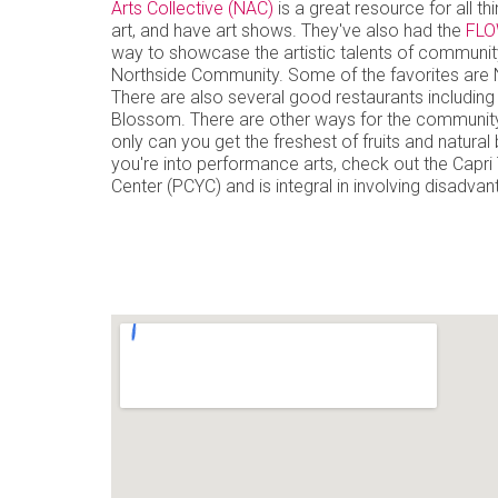
Arts Collective (NAC)
is a great resource for all th
art, and have art shows. They've also had the
FLO
way to showcase the artistic talents of community
Northside Community. Some of the favorites are 
There are also several good restaurants including
Blossom. There are other ways for the community
only can you get the freshest of fruits and natura
you're into performance arts, check out the Capr
Center (PCYC) and is integral in involving disadvan