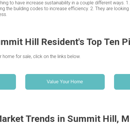
shing to have increase sustainability in a couple different ways.
ing the building codes to increase efficiency. 2. They are lookin
ess.
mmit Hill Resident's Top Ten P
r home for sale, click on the links below.
Value Your Home
arket Trends in Summit Hill, 