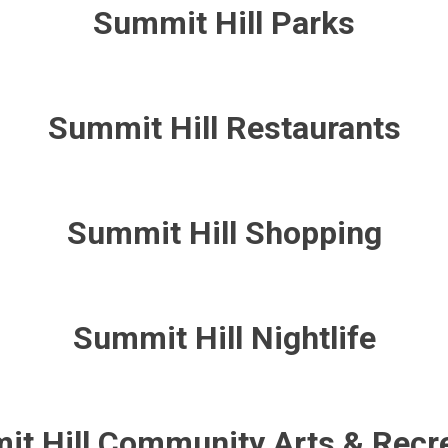
Summit Hill Parks
Summit Hill Restaurants
Summit Hill Shopping
Summit Hill Nightlife
t Hill Community Arts & Recr