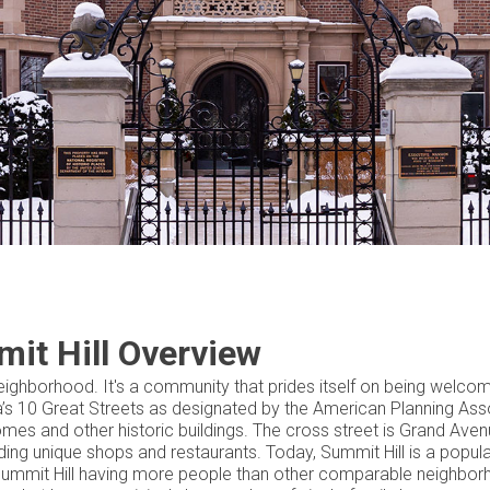
it Hill Overview
l neighborhood. It's a community that prides itself on being welco
ica’s 10 Great Streets as designated by the American Planning Ass
omes and other historic buildings. The cross street is Grand Aven
ding unique shops and restaurants. Today, Summit Hill is a popul
n Summit Hill having more people than other comparable neighbo