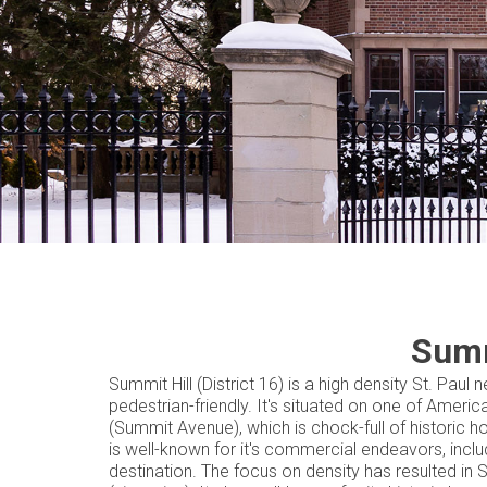
Summ
Summit Hill (District 16) is a high density St. Pau
pedestrian-friendly. It's situated on one of Amer
(Summit Avenue), which is chock-full of historic h
is well-known for it's commercial endeavors, inclu
destination. The focus on density has resulted i