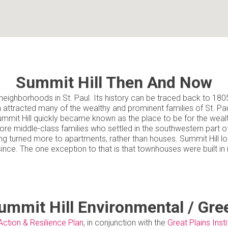
Summit Hill Then And Now
eighborhoods in St. Paul. Its history can be traced back to 1805, bu
a attracted many of the wealthy and prominent families of St. Pa
mmit Hill quickly became known as the place to be for the wealth
more middle-class families who settled in the southwestern part 
ng turned more to apartments, rather than houses. Summit Hill loo
since. The one exception to that is that townhouses were built i
ummit Hill Environmental / Gre
Action & Resilience Plan
, in conjunction with the
Great Plains Insti