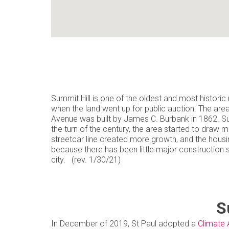
Summit Hill is one of the oldest and most historic n
when the land went up for public auction. The are
Avenue was built by James C. Burbank in 1862. Su
the turn of the century, the area started to draw 
streetcar line created more growth, and the housi
because there has been little major construction 
city. (rev. 1/30/21)
S
In December of 2019, St Paul adopted a
Climate 