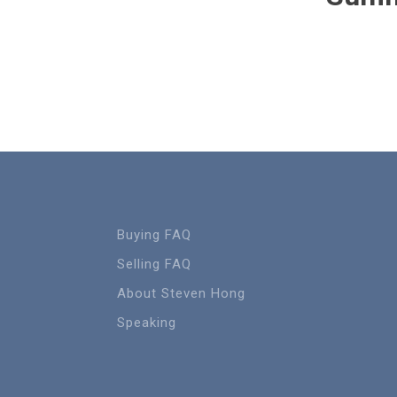
Buying FAQ
Selling FAQ
About Steven Hong
Speaking