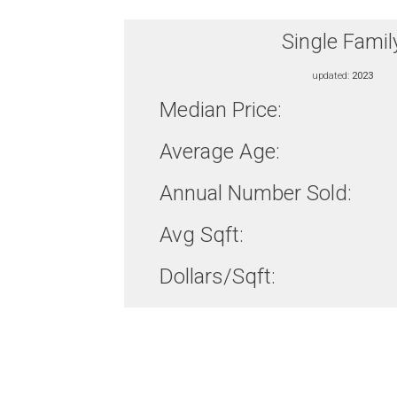
Single Famil
updated:
2023
Median Price:
Average Age:
Annual Number Sold:
Avg Sqft:
Dollars/Sqft: