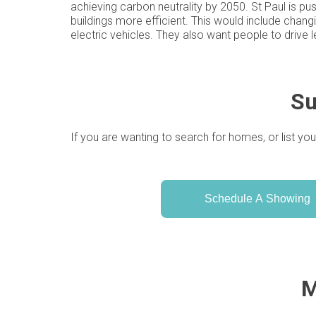
achieving carbon neutrality by 2050. St Paul is pu
buildings more efficient. This would include chang
electric vehicles. They also want people to drive l
Su
If you are wanting to search for homes, or list you
Schedule A Showing
M