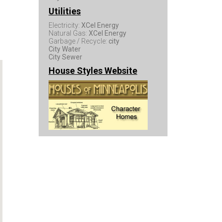
Utilities
Electricity:
XCel Energy
Natural Gas:
XCel Energy
Garbage / Recycle:
city
City Water
City Sewer
House Styles Website