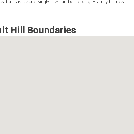
mes, but has a surprisingly low number of single-family homes.
t Hill Boundaries