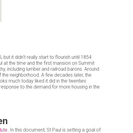
t it didn't really start to flourish until 1854
ul at the time and the first mansion on Summit
y, including lumber and railroad barons. Around
of the neighborhood. A few decades later, the
ks much today liked it did in the twenties
n response to the demand for more housing in the
en
tute
. In this document, St Paul is setting a goal of