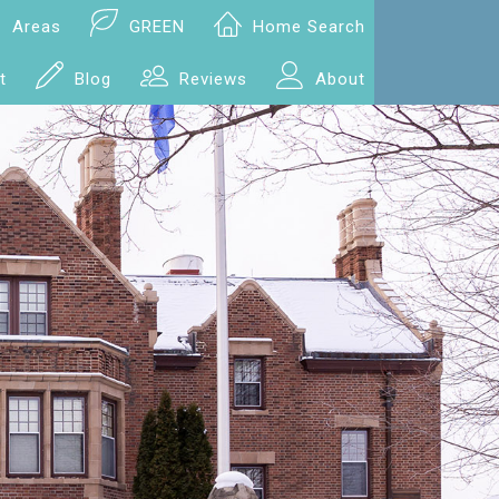
Areas
GREEN
Home Search
t
Blog
Reviews
About