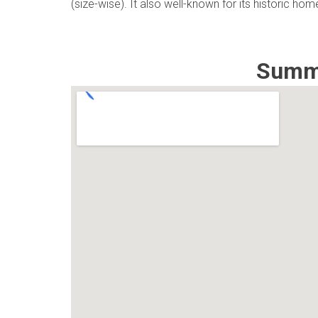
(size-wise). It also well-known for its historic ho
Summi