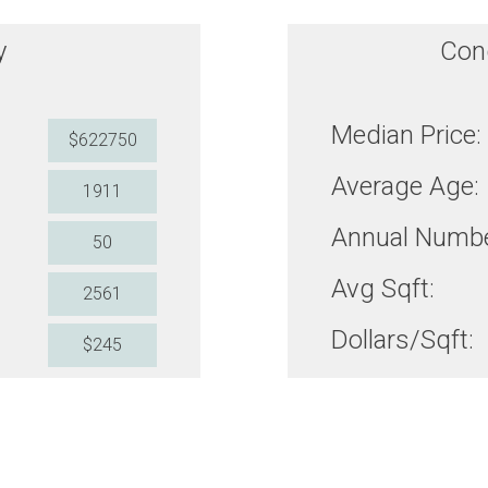
y
Con
Median Price:
$622750
Average Age:
1911
Annual Numbe
50
Avg Sqft:
2561
Dollars/Sqft:
$245