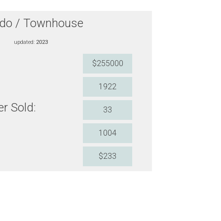
do / Townhouse
updated:
2023
$255000
1922
r Sold:
33
1004
$233