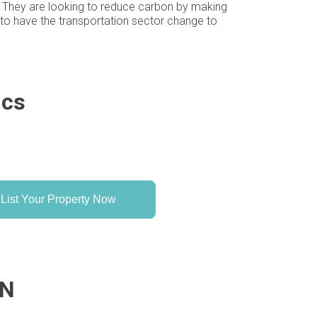
 1. They are looking to reduce carbon by making
g to have the transportation sector change to
ics
List Your Property Now
MN