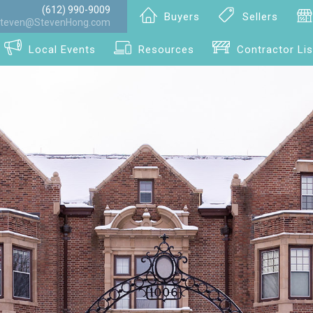
(612) 990-9009
Buyers
Sellers
teven@StevenHong.com
Local Events
Resources
Contractor Lis