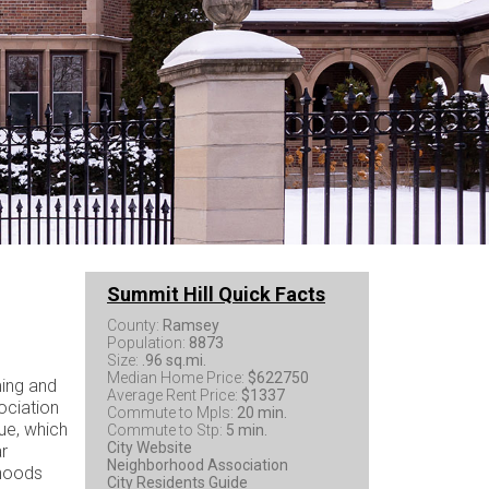
Summit Hill Quick Facts
County:
Ramsey
Population:
8873
Size:
.96 sq.mi.
Median Home Price:
$622750
ming and
Average Rent Price:
$1337
ociation
Commute to Mpls:
20 min.
ue, which
Commute to Stp:
5 min.
City Website
ar
Neighborhood Association
rhoods
City Residents Guide