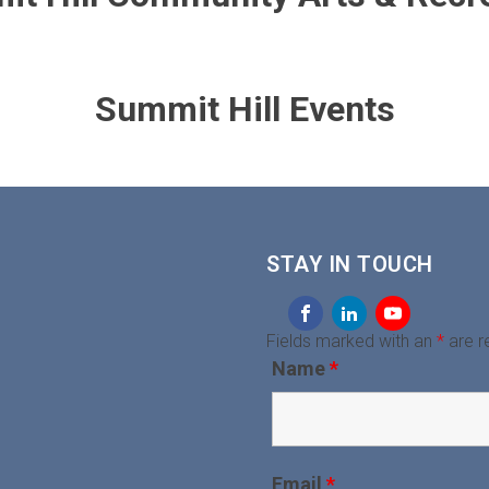
Summit Hill Events
STAY IN TOUCH
Fields marked with an
*
are r
Name
*
Email
*