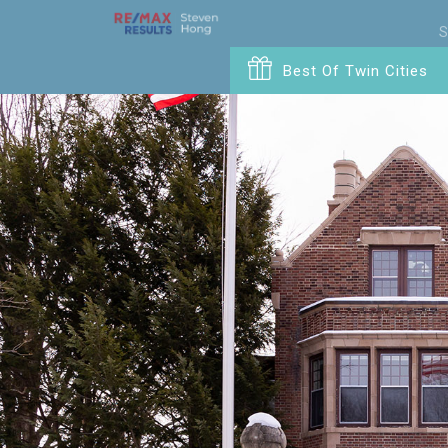
S
Best Of Twin Cities