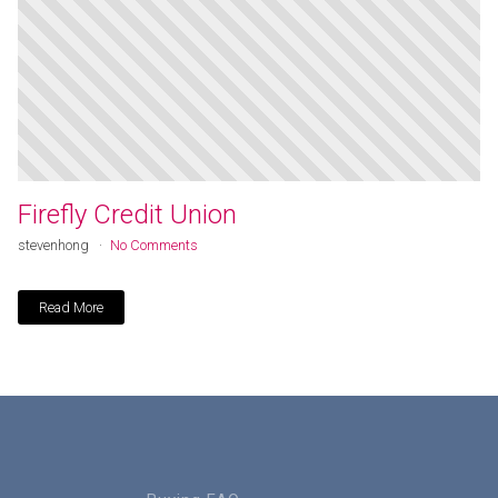
Firefly Credit Union
stevenhong
No Comments
Read More