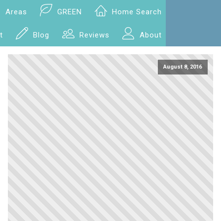
Areas
GREEN
Home Search
t
Blog
Reviews
About
August 8, 2016