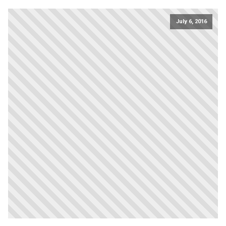
July 6, 2016