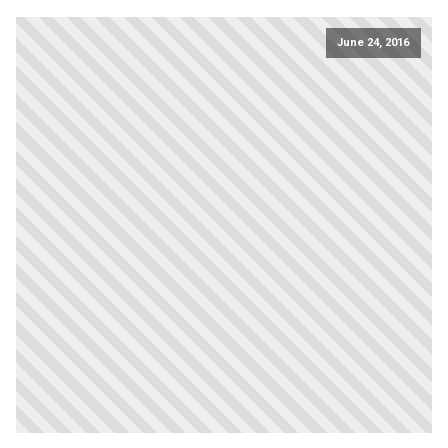
June 24, 2016