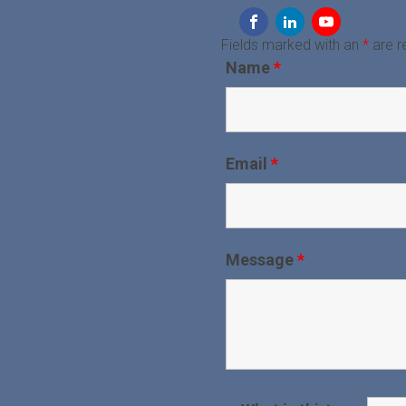
Fields marked with an
*
are r
Name
*
Email
*
Message
*