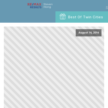
S
Best Of Twin Cities
August 16, 2016