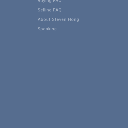
Buying FAQ
Selling FAQ
About Steven Hong
Speaking