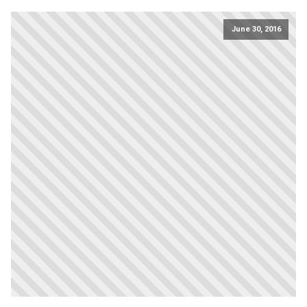
June 30, 2016