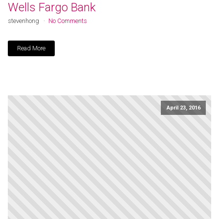
Wells Fargo Bank
stevenhong
No Comments
Read More
April 23, 2016