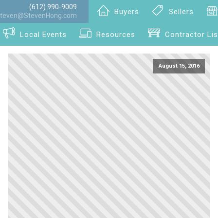
(612) 990-9009
Buyers
Sellers
teven@StevenHong.com
Local Events
Resources
Contractor Lis
August 15, 2016