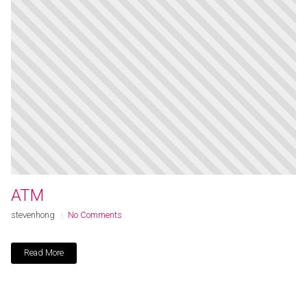
ATM
stevenhong
No Comments
Read More