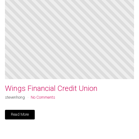
Wings Financial Credit Union
stevenhong
No Comments
Read More