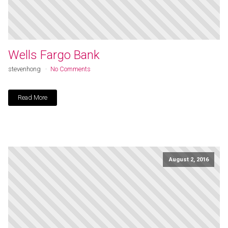
Wells Fargo Bank
stevenhong
No Comments
Read More
August 2, 2016