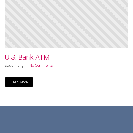
U.S. Bank ATM
stevenhong
No Comments
Read More