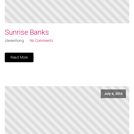
Sunrise Banks
stevenhong
No Comments
Read More
July 6, 2016