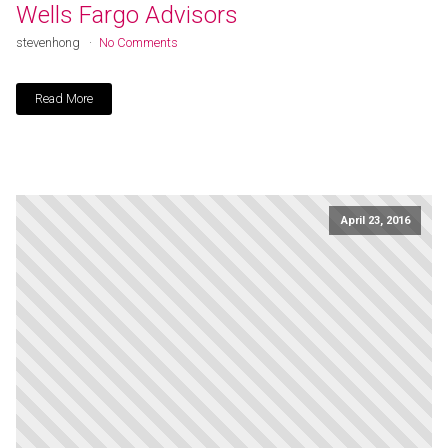
Wells Fargo Advisors
stevenhong
No Comments
Read More
April 23, 2016