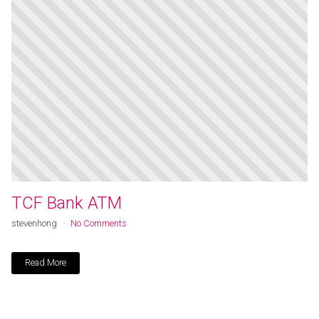
TCF Bank ATM
stevenhong
No Comments
Read More