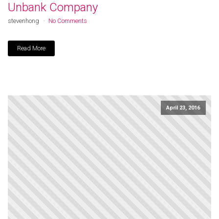
Unbank Company
stevenhong
No Comments
Read More
April 23, 2016