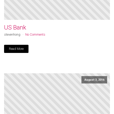
US Bank
stevenhong
No Comments
Read More
August 3, 2016