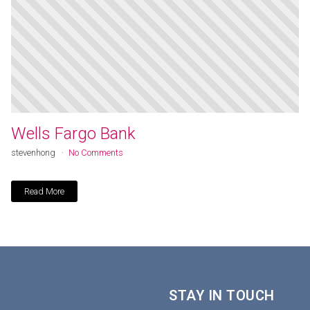
Wells Fargo Bank
stevenhong
No Comments
Read More
STAY IN TOUCH