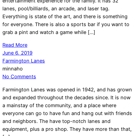
entertainment experience for the family. It has 32
lanes, pool/billiards, an arcade, and laser tag.
Everything is state of the art, and there is something
for everyone. There is also a sports bar if you want to
grab a pint and watch a game while […]
Read More
June 6, 2019
Farmington Lanes
minnaho
No Comments
Farmington Lanes was opened in 1942, and has grown
and expanded throughout the decades since. It is now
a mainstay of the community, and a place where
everyone can go to have fun and hang out with friends
and neighbors. The have top-notch lanes and
equipment, plus a pro shop. They have more than that,