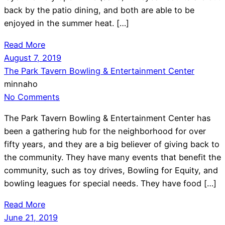
back by the patio dining, and both are able to be
enjoyed in the summer heat. […]
Read More
August 7, 2019
The Park Tavern Bowling & Entertainment Center
minnaho
No Comments
The Park Tavern Bowling & Entertainment Center has
been a gathering hub for the neighborhood for over
fifty years, and they are a big believer of giving back to
the community. They have many events that benefit the
community, such as toy drives, Bowling for Equity, and
bowling leagues for special needs. They have food […]
Read More
June 21, 2019