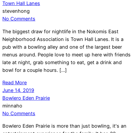
Town Hall Lanes
stevenhong
No Comments
The biggest draw for nightlife in the Nokomis East
Neighborhood Association is Town Hall Lanes. It is a
pub with a bowling alley and one of the largest beer
menus around. People love to meet up here with friends
late at night, grab something to eat, get a drink and
bowl for a couple hours. […]
Read More
June 14, 2019
Bowlero Eden Prairie
minnaho
No Comments
Bowlero Eden Prairie is more than just bowling, it's an