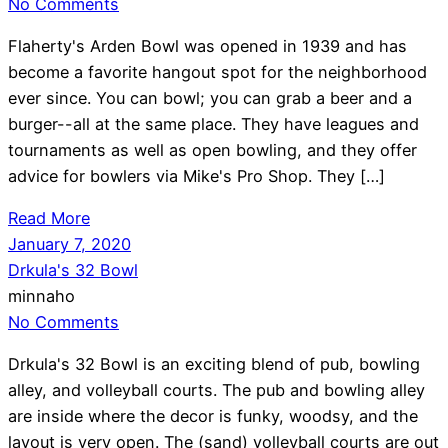
No Comments
Flaherty's Arden Bowl was opened in 1939 and has
become a favorite hangout spot for the neighborhood
ever since. You can bowl; you can grab a beer and a
burger--all at the same place. They have leagues and
tournaments as well as open bowling, and they offer
advice for bowlers via Mike's Pro Shop. They […]
Read More
January 7, 2020
Drkula's 32 Bowl
minnaho
No Comments
Drkula's 32 Bowl is an exciting blend of pub, bowling
alley, and volleyball courts. The pub and bowling alley
are inside where the decor is funky, woodsy, and the
layout is very open. The (sand) volleyball courts are out