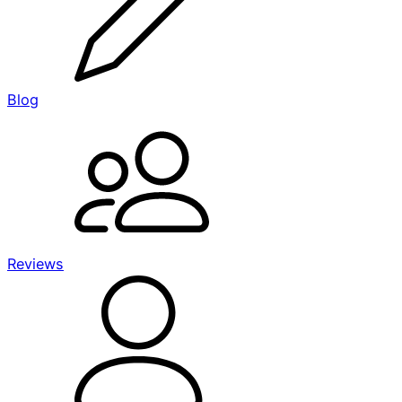
Blog
Reviews