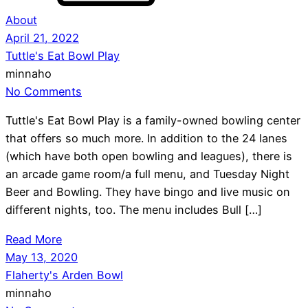
About
April 21, 2022
Tuttle's Eat Bowl Play
minnaho
No Comments
Tuttle's Eat Bowl Play is a family-owned bowling center
that offers so much more. In addition to the 24 lanes
(which have both open bowling and leagues), there is
an arcade game room/a full menu, and Tuesday Night
Beer and Bowling. They have bingo and live music on
different nights, too. The menu includes Bull […]
Read More
May 13, 2020
Flaherty's Arden Bowl
minnaho