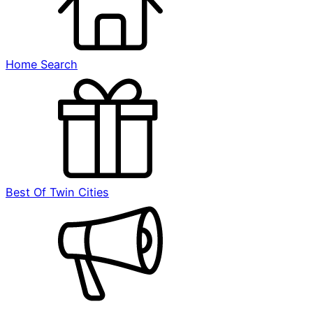
Home Search
Best Of Twin Cities