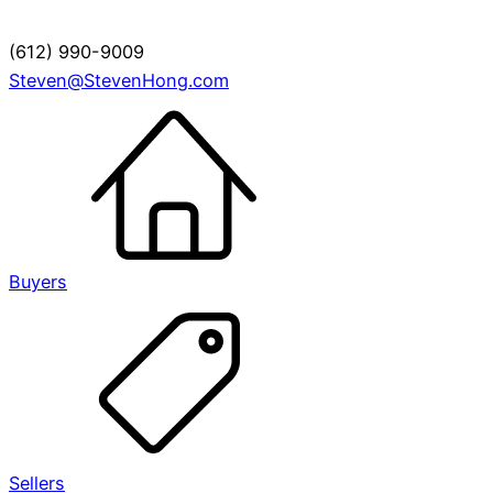
(612) 990-9009
Steven@StevenHong.com
Buyers
Sellers