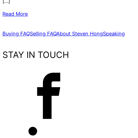
[…]
Read More
Buying FAQ
Selling FAQ
About Steven Hong
Speaking
STAY IN TOUCH