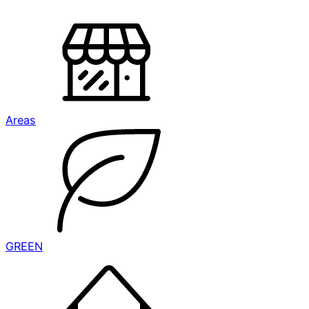
Areas
GREEN