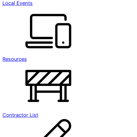
Local Events
Resources
Contractor List