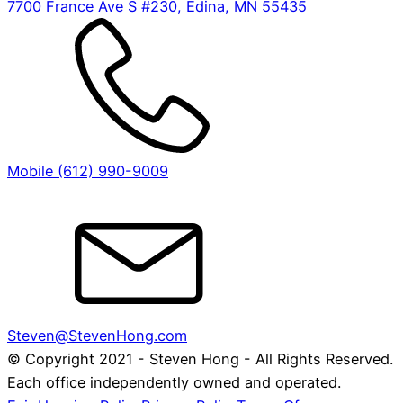
7700 France Ave S #230, Edina, MN 55435
Mobile (612) 990-9009
Steven@StevenHong.com
© Copyright 2021 - Steven Hong - All Rights Reserved.
Each office independently owned and operated.