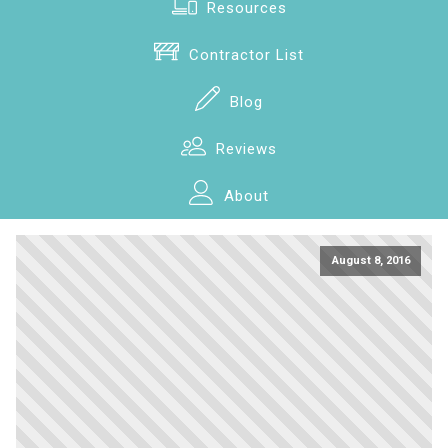
Resources
Contractor List
Blog
Reviews
About
August 8, 2016