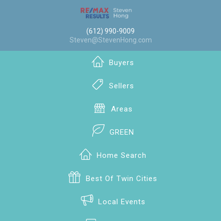
(612) 990-9009
Steven@StevenHong.com
Buyers
Sellers
Areas
GREEN
Home Search
Best Of Twin Cities
Local Events