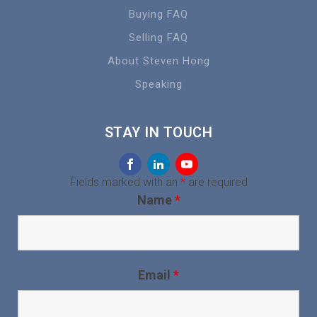
Buying FAQ
Selling FAQ
About Steven Hong
Speaking
STAY IN TOUCH
Fields marked with an
*
are required
Name
*
Email
*