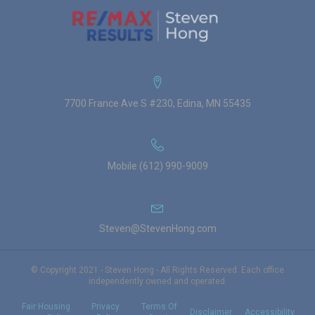
7700 France Ave S #230, Edina, MN 55435
Mobile (612) 990-9009
Steven@StevenHong.com
© Copyright 2021 - Steven Hong - All Rights Reserved. Each office
independently owned and operated.
Fair Housing
Privacy
Terms Of
Disclaimer
Accessibility