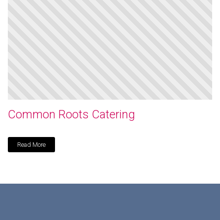
Common Roots Catering
Read More