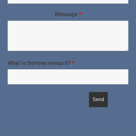
Message
*
What is thirteen minus 6?
*