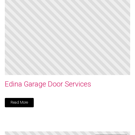
Edina Garage Door Services
Read More