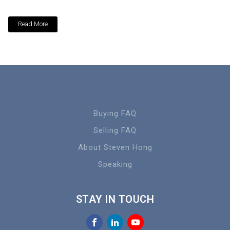
Read More
Buying FAQ
Selling FAQ
About Steven Hong
Speaking
STAY IN TOUCH