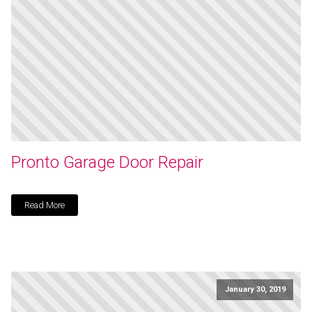
Pronto Garage Door Repair
Read More
January 30, 2019