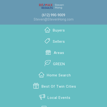
(612) 990-9009
Steven@StevenHong.com
Buyers
Sellers
Areas
GREEN
Home Search
Best Of Twin Cities
Local Events