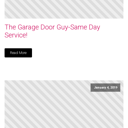
The Garage Door Guy-Same Day
Service!
Read More
January 4, 2019