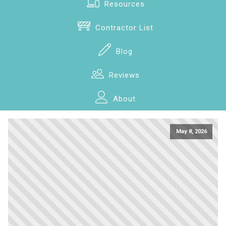
Resources
Contractor List
Blog
Reviews
About
May 8, 2026