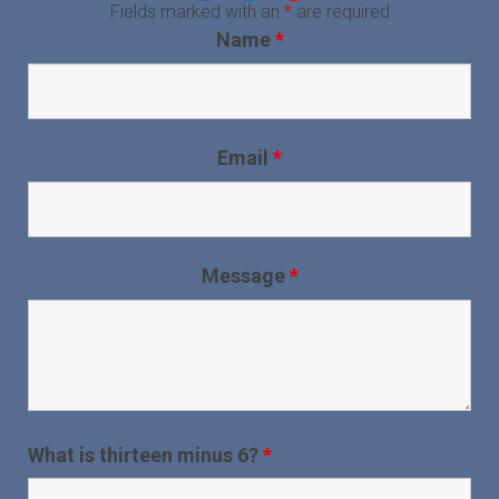
Fields marked with an
*
are required
Name
*
Email
*
Message
*
What is thirteen minus 6?
*