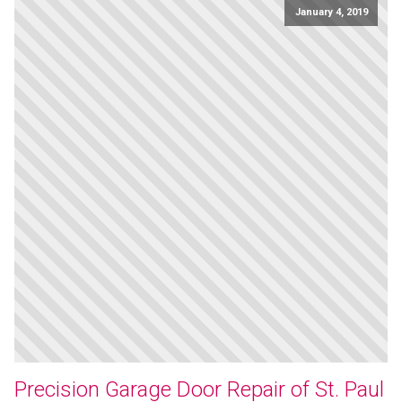
January 4, 2019
Precision Garage Door Repair of St. Paul