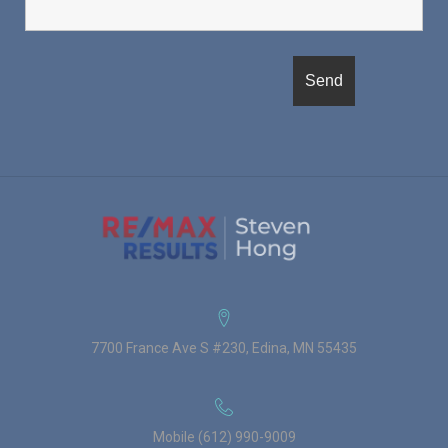
7700 France Ave S #230, Edina, MN 55435
Mobile (612) 990-9009