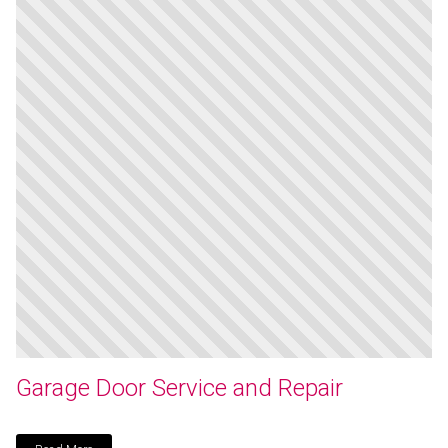
Garage Door Service and Repair