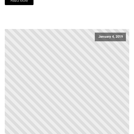
Read More
January 4, 2019