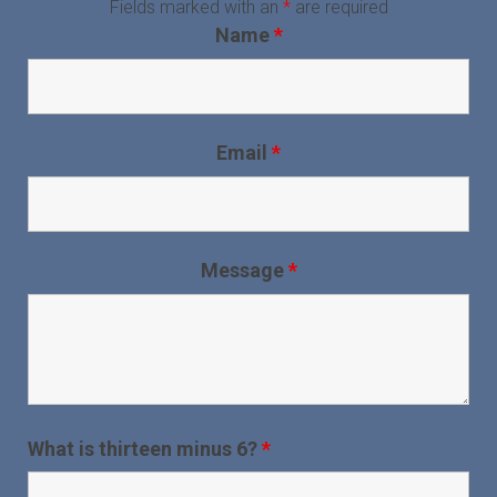
Fields marked with an
*
are required
Name
*
Email
*
Message
*
What is thirteen minus 6?
*