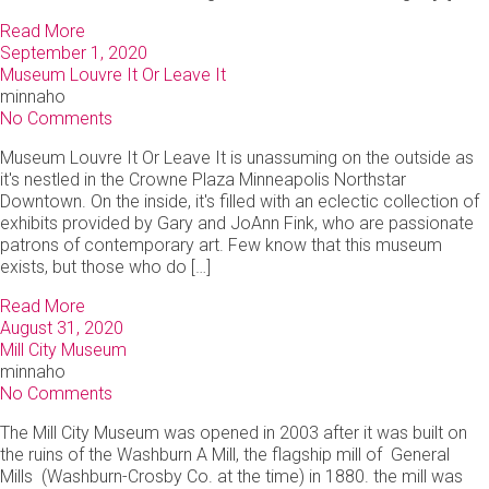
Read More
September 1, 2020
Museum Louvre It Or Leave It
minnaho
No Comments
Museum Louvre It Or Leave It is unassuming on the outside as
it's nestled in the Crowne Plaza Minneapolis Northstar
Downtown. On the inside, it's filled with an eclectic collection of
exhibits provided by Gary and JoAnn Fink, who are passionate
patrons of contemporary art. Few know that this museum
exists, but those who do […]
Read More
August 31, 2020
Mill City Museum
minnaho
No Comments
The Mill City Museum was opened in 2003 after it was built on
the ruins of the Washburn A Mill, the flagship mill of General
Mills (Washburn-Crosby Co. at the time) in 1880. the mill was