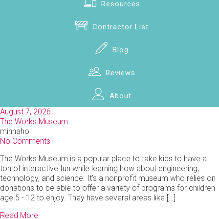
Resources
Contractor List
Blog
Reviews
About
August 7, 2026
The Works Museum
minnaho
No Comments
The Works Museum is a popular place to take kids to have a
ton of interactive fun while learning how about engineering,
technology, and science. It's a nonprofit museum who relies on
donations to be able to offer a variety of programs for children
age 5 - 12 to enjoy. They have several areas like […]
Read More