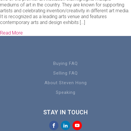
mediums of art in the country. They are known for supporting
artists and celebrating invention/creativity in different art media.
It is recognized as a leading arts venue and features
contemporary arts and design exhibits […]
Read More
Buying FAQ
Selling FAQ
About Steven Hong
Speaking
STAY IN TOUCH