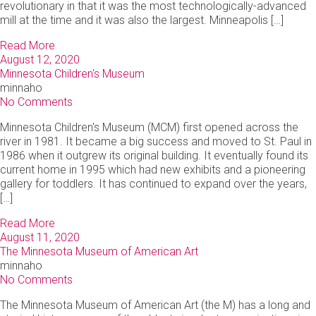
revolutionary in that it was the most technologically-advanced
mill at the time and it was also the largest. Minneapolis […]
Read More
August 12, 2020
Minnesota Children's Museum
minnaho
No Comments
Minnesota Children's Museum (MCM) first opened across the
river in 1981. It became a big success and moved to St. Paul in
1986 when it outgrew its original building. It eventually found its
current home in 1995 which had new exhibits and a pioneering
gallery for toddlers. It has continued to expand over the years,
[…]
Read More
August 11, 2020
The Minnesota Museum of American Art
minnaho
No Comments
The Minnesota Museum of American Art (the M) has a long and