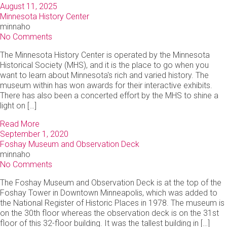
August 11, 2025
Minnesota History Center
minnaho
No Comments
The Minnesota History Center is operated by the Minnesota
Historical Society (MHS), and it is the place to go when you
want to learn about Minnesota's rich and varied history. The
museum within has won awards for their interactive exhibits.
There has also been a concerted effort by the MHS to shine a
light on […]
Read More
September 1, 2020
Foshay Museum and Observation Deck
minnaho
No Comments
The Foshay Museum and Observation Deck is at the top of the
Foshay Tower in Downtown Minneapolis, which was added to
the National Register of Historic Places in 1978. The museum is
on the 30th floor whereas the observation deck is on the 31st
floor of this 32-floor building. It was the tallest building in […]