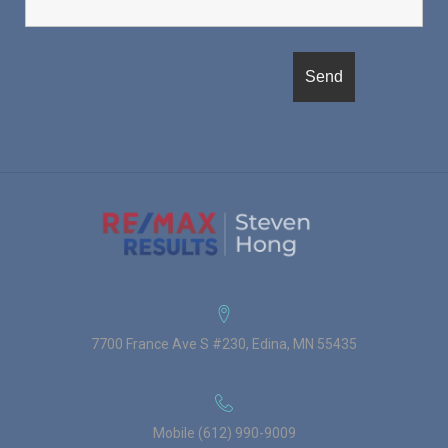
7700 France Ave S #230, Edina, MN 55435
Mobile (612) 990-9009