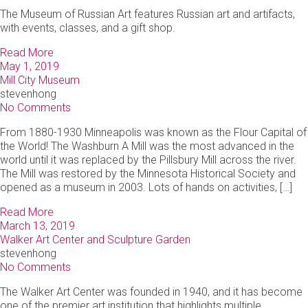
The Museum of Russian Art features Russian art and artifacts,
with events, classes, and a gift shop.
Read More
May 1, 2019
Mill City Museum
stevenhong
No Comments
From 1880-1930 Minneapolis was known as the Flour Capital of
the World! The Washburn A Mill was the most advanced in the
world until it was replaced by the Pillsbury Mill across the river.
The Mill was restored by the Minnesota Historical Society and
opened as a museum in 2003. Lots of hands on activities, […]
Read More
March 13, 2019
Walker Art Center and Sculpture Garden
stevenhong
No Comments
The Walker Art Center was founded in 1940, and it has become
one of the premier art institution that highlights multiple