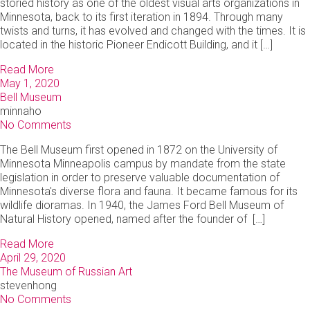
storied history as one of the oldest visual arts organizations in
Minnesota, back to its first iteration in 1894. Through many
twists and turns, it has evolved and changed with the times. It is
located in the historic Pioneer Endicott Building, and it […]
Read More
May 1, 2020
Bell Museum
minnaho
No Comments
The Bell Museum first opened in 1872 on the University of
Minnesota Minneapolis campus by mandate from the state
legislation in order to preserve valuable documentation of
Minnesota's diverse flora and fauna. It became famous for its
wildlife dioramas. In 1940, the James Ford Bell Museum of
Natural History opened, named after the founder of […]
Read More
April 29, 2020
The Museum of Russian Art
stevenhong
No Comments