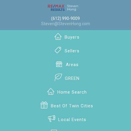
(612) 990-9009
Steven@StevenHong.com
Buyers
Sellers
Areas
GREEN
Home Search
Best Of Twin Cities
Local Events