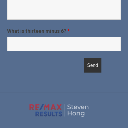
What is thirteen minus 6?
*