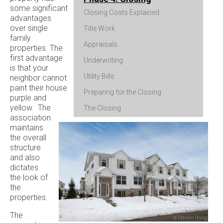
some significant
Closing Costs Explained
advantages
over single
Title Work
family
Appraisals
properties. The
first advantage
Underwriting
is that your
Utility Bills
neighbor cannot
paint their house
Preparing for the Closing
purple and
yellow. The
The Closing
association
maintains
the overall
structure
and also
dictates
the look of
the
properties.
The