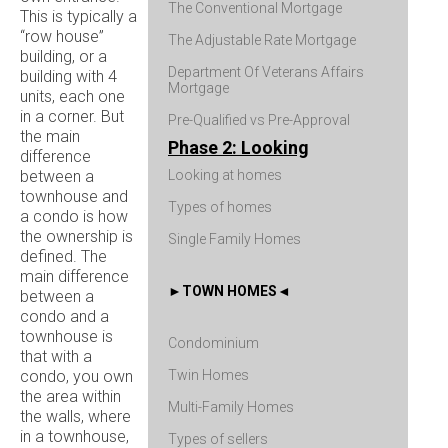
The Conventional Mortgage
This is typically a
“row house”
The Adjustable Rate Mortgage
building, or a
Department Of Veterans Affairs
building with 4
Mortgage
units, each one
in a corner. But
Pre-Qualified vs Pre-Approval
the main
Phase 2: Looking
difference
between a
Looking at homes
townhouse and
Types of homes
a condo is how
the ownership is
Single Family Homes
defined. The
main difference
TOWN HOMES
between a
condo and a
townhouse is
Condominium
that with a
condo, you own
Twin Homes
the area within
Multi-Family Homes
the walls, where
in a townhouse,
Types of sellers