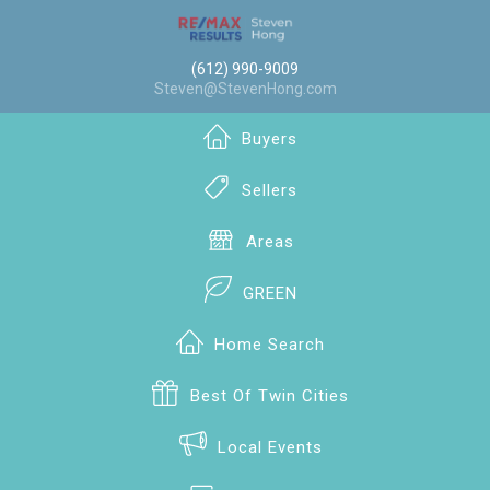
(612) 990-9009
Steven@StevenHong.com
Buyers
Sellers
Areas
GREEN
Home Search
Best Of Twin Cities
Local Events