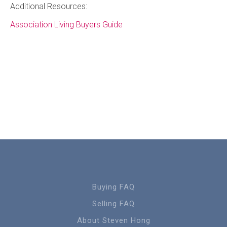
Additional Resources:
Association Living Buyers Guide
Buying FAQ
Selling FAQ
About Steven Hong