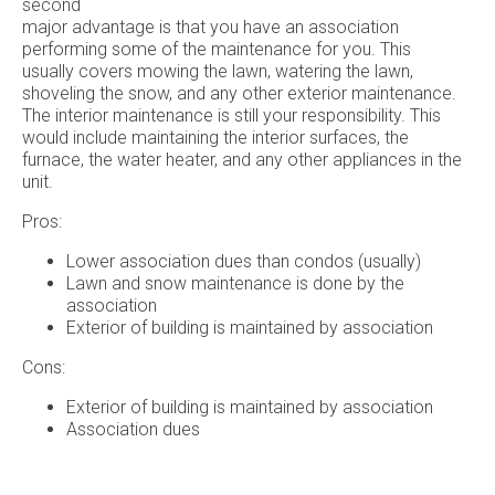
second
major advantage is that you have an association
performing some of the maintenance for you. This
usually covers mowing the lawn, watering the lawn,
shoveling the snow, and any other exterior maintenance.
The interior maintenance is still your responsibility. This
would include maintaining the interior surfaces, the
furnace, the water heater, and any other appliances in the
unit.
Pros:
Lower association dues than condos (usually)
Lawn and snow maintenance is done by the
association
Exterior of building is maintained by association
Cons:
Exterior of building is maintained by association
Association dues