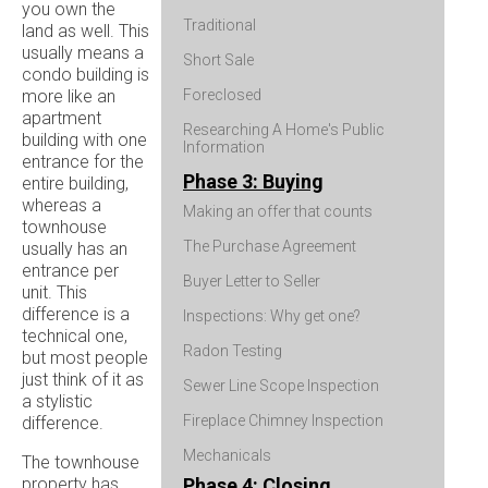
you own the
Traditional
land as well. This
usually means a
Short Sale
condo building is
more like an
Foreclosed
apartment
Researching A Home's Public
building with one
Information
entrance for the
Phase 3: Buying
entire building,
whereas a
Making an offer that counts
townhouse
The Purchase Agreement
usually has an
entrance per
Buyer Letter to Seller
unit. This
difference is a
Inspections: Why get one?
technical one,
Radon Testing
but most people
just think of it as
Sewer Line Scope Inspection
a stylistic
Fireplace Chimney Inspection
difference.
Mechanicals
The townhouse
property has
Phase 4: Closing