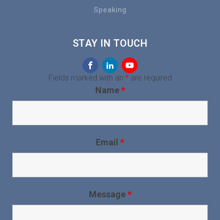
Speaking
STAY IN TOUCH
Fields marked with an
*
are required
Name
*
Email
*
Message
*