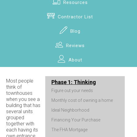
Resources
Contractor List
Blog
Reviews
About
Most people
Phase 1: Thinking
think of
Figure out your needs
townhouses
when you see a
Monthly cost of owning a home
building that has
Ideal Neighborhood
several units
grouped
Financing Your Purchase
together with
each having its
The FHA Mortgage
own entrance.