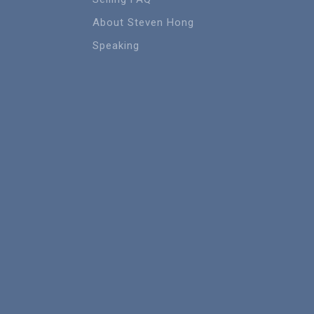
About Steven Hong
Speaking