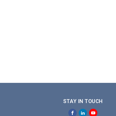
STAY IN TOUCH