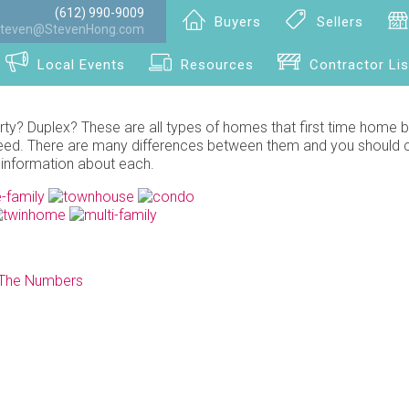
(612) 990-9009
Buyers
Sellers
teven@StevenHong.com
Local Events
Resources
Contractor Lis
? Duplex? These are all types of homes that first time home 
r need. There are many differences between them and you should 
 information about each.
 The Numbers