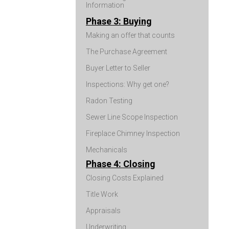
Information
Phase 3: Buying
Making an offer that counts
The Purchase Agreement
Buyer Letter to Seller
Inspections: Why get one?
Radon Testing
Sewer Line Scope Inspection
Fireplace Chimney Inspection
Mechanicals
Phase 4: Closing
Closing Costs Explained
Title Work
Appraisals
Underwriting