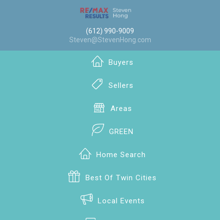
(612) 990-9009
Steven@StevenHong.com
Buyers
Sellers
Areas
GREEN
Home Search
Best Of Twin Cities
Local Events