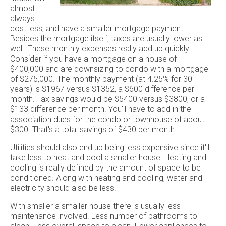
almost
always
cost less, and have a smaller mortgage payment.
Besides the mortgage itself, taxes are usually lower as
well. These monthly expenses really add up quickly.
Consider if you have a mortgage on a house of
$400,000 and are downsizing to condo with a mortgage
of $275,000. The monthly payment (at 4.25% for 30
years) is $1967 versus $1352, a $600 difference per
month. Tax savings would be $5400 versus $3800, or a
$133 difference per month. You'll have to add in the
association dues for the condo or townhouse of about
$300. That's a total savings of $430 per month.
Utilities should also end up being less expensive since it'll
take less to heat and cool a smaller house. Heating and
cooling is really defined by the amount of space to be
conditioned. Along with heating and cooling, water and
electricity should also be less.
With smaller a smaller house there is usually less
maintenance involved. Less number of bathrooms to