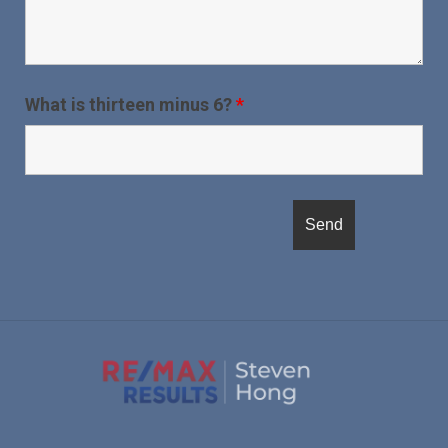
What is thirteen minus 6?
*