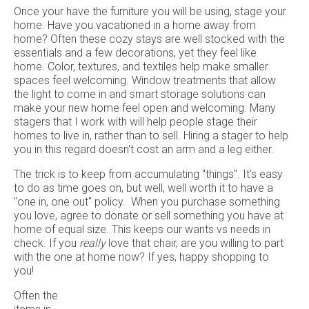
Once your have the furniture you will be using, stage your
home. Have you vacationed in a home away from
home? Often these cozy stays are well stocked with the
essentials and a few decorations, yet they feel like
home. Color, textures, and textiles help make smaller
spaces feel welcoming. Window treatments that allow
the light to come in and smart storage solutions can
make your new home feel open and welcoming. Many
stagers that I work with will help people stage their
homes to live in, rather than to sell. Hiring a stager to help
you in this regard doesn't cost an arm and a leg either.
The trick is to keep from accumulating "things". It's easy
to do as time goes on, but well, well worth it to have a
"one in, one out" policy. When you purchase something
you love, agree to donate or sell something you have at
home of equal size. This keeps our wants vs needs in
check. If you
really
love that chair, are you willing to part
with the one at home now? If yes, happy shopping to
you!
Often the