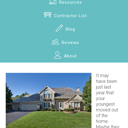
Resources
Contractor List
Blog
Reviews
About
It may
have been
just last
year that
your
youngest
moved out
of the
home.
Maybe they