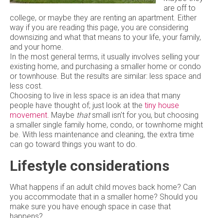
are off to
college, or maybe they are renting an apartment. Either
way if you are reading this page, you are considering
downsizing and what that means to your life, your family,
and your home.
In the most general terms, it usually involves selling your
existing home, and purchasing a smaller home or condo
or townhouse. But the results are similar: less space and
less cost.
Choosing to live in less space is an idea that many
people have thought of; just look at the
tiny house
movement
. Maybe
that
small isn't for you, but choosing
a smaller single family home, condo, or townhome might
be. With less maintenance and cleaning, the extra time
can go toward things you want to do.
Lifestyle considerations
What happens if an adult child moves back home? Can
you accommodate that in a smaller home? Should you
make sure you have enough space in case that
happens?