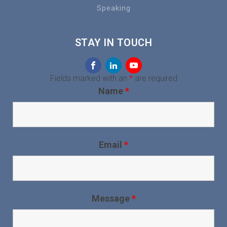
Speaking
STAY IN TOUCH
Fields marked with an
*
are required
Name
*
Email
*
Message
*