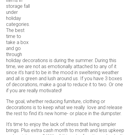
items in
storage fall
under
holiday
categories.
The best
time to
take a box
and go
through
holiday decorations is during the summer. During this
time, we are not as emotionally attached to any of it
since it's hard to be in the mood in sweltering weather
and all is green and lush around us. If you have 3 boxes
of decorations, make a goal to reduce it to two. Or one
if you are really motivated!
The goal, whether reducing furniture, clothing or
decorations is to keep what we really love and release
the rest to find it's new home- or place in the dumpster.
It's time to enjoy the lack of stress that living simpler
brings. Plus extra cash month to month and less upkeep