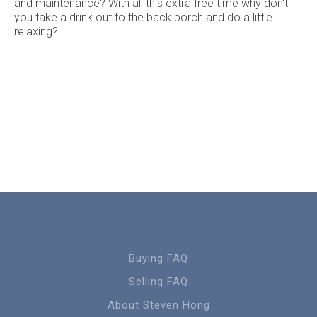
and maintenance? With all this extra free time why don't
you take a drink out to the back porch and do a little
relaxing?
Buying FAQ
Selling FAQ
About Steven Hong