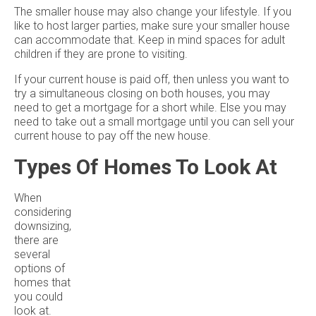
The smaller house may also change your lifestyle. If you
like to host larger parties, make sure your smaller house
can accommodate that. Keep in mind spaces for adult
children if they are prone to visiting.
If your current house is paid off, then unless you want to
try a simultaneous closing on both houses, you may
need to get a mortgage for a short while. Else you may
need to take out a small mortgage until you can sell your
current house to pay off the new house.
Types Of Homes To Look At
When
considering
downsizing,
there are
several
options of
homes that
you could
look at.