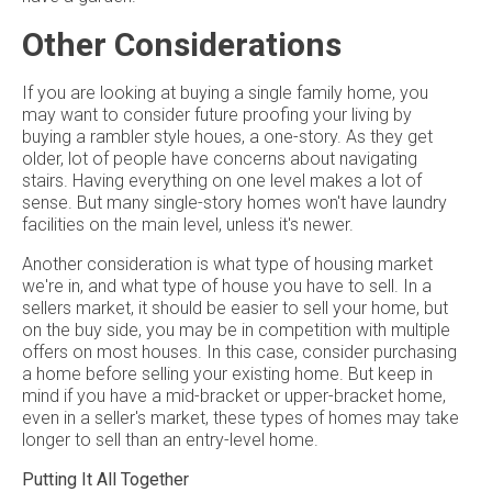
Other Considerations
If you are looking at buying a single family home, you
may want to consider future proofing your living by
buying a rambler style houes, a one-story. As they get
older, lot of people have concerns about navigating
stairs. Having everything on one level makes a lot of
sense. But many single-story homes won't have laundry
facilities on the main level, unless it's newer.
Another consideration is what type of housing market
we're in, and what type of house you have to sell. In a
sellers market, it should be easier to sell your home, but
on the buy side, you may be in competition with multiple
offers on most houses. In this case, consider purchasing
a home before selling your existing home. But keep in
mind if you have a mid-bracket or upper-bracket home,
even in a seller's market, these types of homes may take
longer to sell than an entry-level home.
Putting It All Together