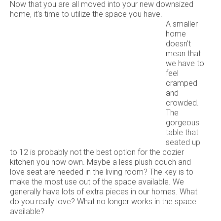
Now that you are all moved into your new downsized
home, it's time to utilize the space you have.
A smaller
home
doesn't
mean that
we have to
feel
cramped
and
crowded.
The
gorgeous
table that
seated up
to 12 is probably not the best option for the cozier
kitchen you now own. Maybe a less plush couch and
love seat are needed in the living room? The key is to
make the most use out of the space available. We
generally have lots of extra pieces in our homes. What
do you really love? What no longer works in the space
available?