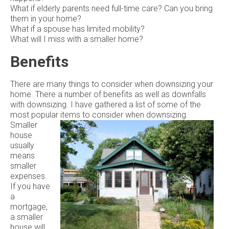
What if elderly parents need full-time care? Can you bring
them in your home?
What if a spouse has limited mobility?
What will I miss with a smaller home?
Benefits
There are many things to consider when downsizing your
home. There a number of benefits as well as downfalls
with downsizing. I have gathered a list of some of the
most popular items to consider when downsizing.
Smaller
house
usually
means
smaller
expenses.
If you have
a
mortgage,
a smaller
house will