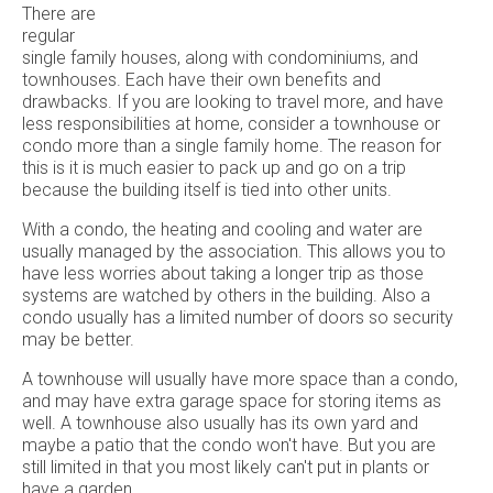
There are
regular
single family houses, along with condominiums, and
townhouses. Each have their own benefits and
drawbacks. If you are looking to travel more, and have
less responsibilities at home, consider a townhouse or
condo more than a single family home. The reason for
this is it is much easier to pack up and go on a trip
because the building itself is tied into other units.
With a condo, the heating and cooling and water are
usually managed by the association. This allows you to
have less worries about taking a longer trip as those
systems are watched by others in the building. Also a
condo usually has a limited number of doors so security
may be better.
A townhouse will usually have more space than a condo,
and may have extra garage space for storing items as
well. A townhouse also usually has its own yard and
maybe a patio that the condo won't have. But you are
still limited in that you most likely can't put in plants or
have a garden.