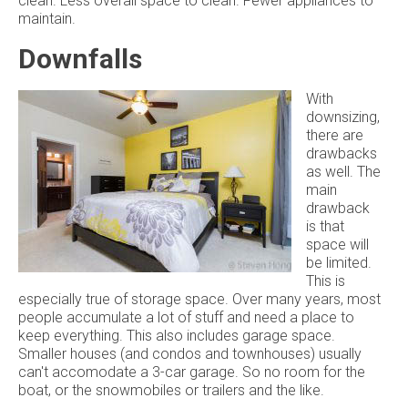
clean. Less overall space to clean. Fewer appliances to
maintain.
Downfalls
With
downsizing,
there are
drawbacks
as well. The
main
drawback
is that
space will
be limited.
This is
especially true of storage space. Over many years, most
people accumulate a lot of stuff and need a place to
keep everything. This also includes garage space.
Smaller houses (and condos and townhouses) usually
can't accomodate a 3-car garage. So no room for the
boat, or the snowmobiles or trailers and the like.