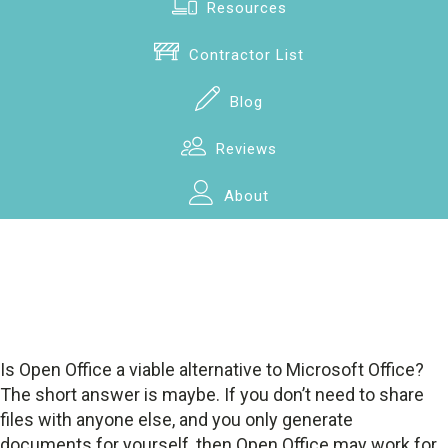
Resources
Contractor List
Blog
Reviews
About
Is Open Office a viable alternative to Microsoft Office?
The short answer is maybe. If you don’t need to share
files with anyone else, and you only generate
documents for yourself, then Open Office may work for