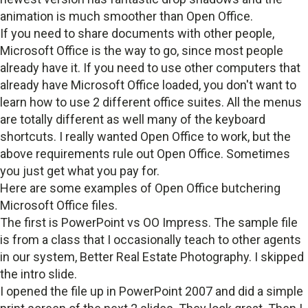
animation is much smoother than Open Office.
If you need to share documents with other people,
Microsoft Office is the way to go, since most people
already have it. If you need to use other computers that
already have Microsoft Office loaded, you don't want to
learn how to use 2 different office suites. All the menus
are totally different as well many of the keyboard
shortcuts. I really wanted Open Office to work, but the
above requirements rule out Open Office. Sometimes
you just get what you pay for.
Here are some examples of Open Office butchering
Microsoft Office files.
The first is PowerPoint vs OO Impress. The sample file
is from a class that I occasionally teach to other agents
in our system, Better Real Estate Photography. I skipped
the intro slide.
I opened the file up in PowerPoint 2007 and did a simple