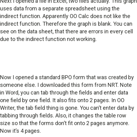
Next I opened a file in Excel, two files actually. This graph
uses data from a separate spreadsheet using the
indirect function. Apparently OO Calc does not like the
indirect function. Therefore the graph is blank. You can
see on the data sheet, that there are errors in every cell
due to the indirect function not working.
Now I opened a standard BPO form that was created by
someone else. I downloaded this form from NRT. Note
in Word, you can tab through the fields and enter data
one field by one field. It also fits onto 2 pages. In OO
Writer, the tab field thing is gone. You can’t enter data by
tabbing through fields. Also, it changes the table row
size so that the forms don’t fit onto 2 pages anymore.
Now it’s 4 pages.