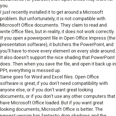
you.
I just recently installed it to get around a Microsoft
problem. But unfortunately, it is not compatible with
Microsoft Office documents. They claim to read and
write Office files, but in reality, it does not work correctly.
If you open a powerpoint file in Open Office Impress (the
presentation software), it butchers the PowerPoint, and
you'll have to move every element on every slide around.
It also doesn't support the nice shading that PowerPoint
does. Then when you save the file, and open it back up in
PPt, everything is messed up.
Same goes for Word and Excel files. Open Office
software is great, if you don't need compatibility with
anyone else, or if you don't want great looking
documents, or if you don't use any other computers that
have Microsoft Office loaded. But if you want great
looking documents, Microsoft Office is better. The
newest version has fantastic drop shadows and the