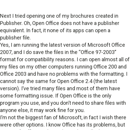
Next I tried opening one of my brochures created in
Publisher. Oh, Open Office does not have a publisher
equivalent. In fact, it none of its apps can open a
publisher file.
Yes, I am running the latest version of Microsoft Office
2007, and I do save the files in the “Office 97-2003”
format for compatibility reasons. I can open almost all of
my files on my other computers running Office 200 and
Office 2003 and have no problems with the formatting. I
cannot say the same for Open Office 2.4 (the latest
version). I’ve tried many files and most of them have
some formatting issue. If Open Office is the only
program you use, and you don’t need to share files with
anyone else, it may work fine for you.
I’m not the biggest fan of Microsoft, in fact I wish there
were other options. I know Office has its problems, but