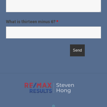
What is thirteen minus 6?
*