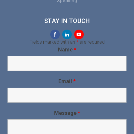
Speaking
STAY IN TOUCH
Fields marked with an
*
are required
Name
*
Email
*
Message
*