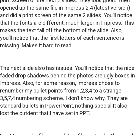
print screen of the next 2 slides. They look great. Then I
opened up the same file in Impress 2.4 (latest version)
and did a print screen of the same 2 slides. You’ll notice
that the fonts are different, much larger in Impress. This
makes the text fall off the bottom of the slide. Also,
you’ll notice that the first letters of each sentence is
missing. Makes it hard to read.
The next slide also has issues. You’ll notice that the nice
faded drop shadows behind the photos are ugly boxes in
Impress. Also, for some reason, Impress chose to
renumber my bullet points from 1,2,3,4 to a strange
3,5,7,4 numbering scheme. I don’t know why. They are
standard bullets in PowerPoint, nothing special.It also
lost the outdent that I have set in PPT.