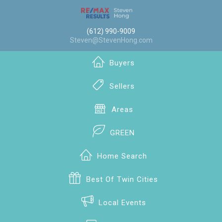
(612) 990-9009
Steven@StevenHong.com
Buyers
Sellers
Areas
GREEN
Home Search
Best Of Twin Cities
Local Events