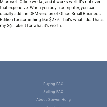
Microsoft Office works, and it works well. It’s not even
that expensive. When you buy a computer, you can
usually add the OEM version of Office Small Business
Edition for something like $279. That’s what I do. That’s
my 2¢. Take it for what it’s worth.
Buying FAQ
Selling FAQ
About Steven Hong