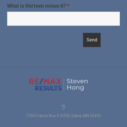
What is thirteen minus 6?
*
7700 France Ave S #230, Edina, MN 55435