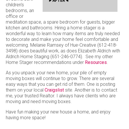
AFTER
children's
bedrooms, an
office or
meditation space, a spare bedroom for guests, bigger
kitchen and bathrooms. Hiring a home stager is a
wonderful way to learn how many items are truly needed
to decorate and make your home feel comfortable and
welcoming. Melanie Ramsey of Hue-Creative (612-418-
3498) does beautiful work, as does Elizabeth Aldrich with
Aldrich Home Staging (651-246-0774). See my other
Home Stager recommendations under
Resources
.
As you unpack your new home, your pile of empty
moving boxes will continue to grow. There are several
easy ways that you can get rid of them. One is posting
them on your local
Craigslist
site. Another is to contact
me, your trusted Realtor. I always have clients who are
moving and need moving boxes.
Have fun making your new house a home, and enjoy
having more space!