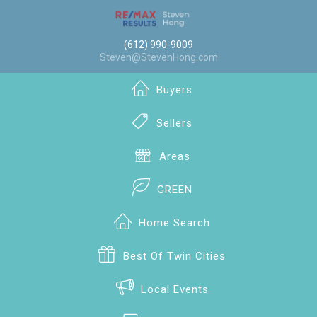
(612) 990-9009
Steven@StevenHong.com
Buyers
Sellers
Areas
GREEN
Home Search
Best Of Twin Cities
Local Events