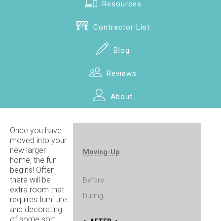
Resources
Contractor List
Blog
Reviews
About
Once you have
moved into your
new larger
Moving-Up
home, the fun
begins! Often
there will be
Before
extra room that
During
requires furniture
and decorating
of some sort: