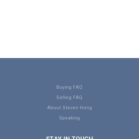
Buying FAQ
Selling FAQ
About Steven Hong
Speaking