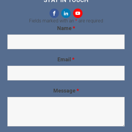
STAY IN TOUCH
Fields marked with an
*
are required
Name
*
Email
*
Message
*