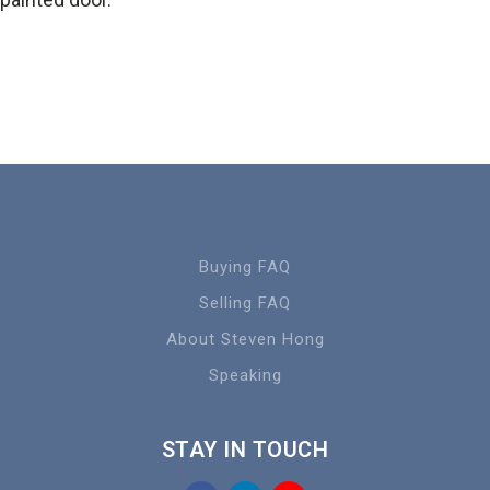
Buying FAQ
Selling FAQ
About Steven Hong
Speaking
STAY IN TOUCH