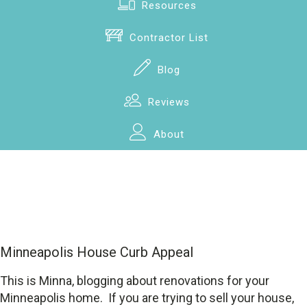
Resources
Contractor List
Blog
Reviews
About
Minneapolis House Curb Appeal
This is Minna, blogging about renovations for your
Minneapolis home. If you are trying to sell your house,