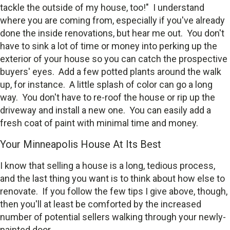
tackle the outside of my house, too!" I understand
where you are coming from, especially if you've already
done the inside renovations, but hear me out. You don't
have to sink a lot of time or money into perking up the
exterior of your house so you can catch the prospective
buyers' eyes. Add a few potted plants around the walk
up, for instance. A little splash of color can go a long
way. You don't have to re-roof the house or rip up the
driveway and install a new one. You can easily add a
fresh coat of paint with minimal time and money.
Your Minneapolis House At Its Best
I know that selling a house is a long, tedious process,
and the last thing you want is to think about how else to
renovate. If you follow the few tips I give above, though,
then you'll at least be comforted by the increased
number of potential sellers walking through your newly-
painted door.