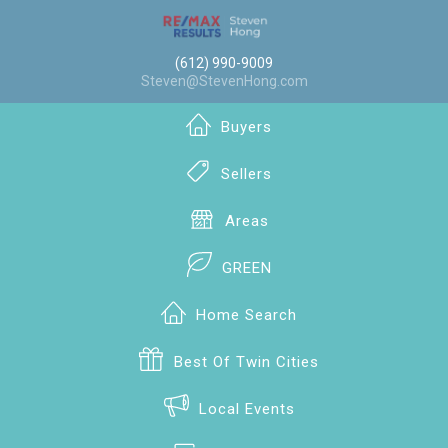
(612) 990-9009
Steven@StevenHong.com
Buyers
Sellers
Areas
GREEN
Home Search
Best Of Twin Cities
Local Events