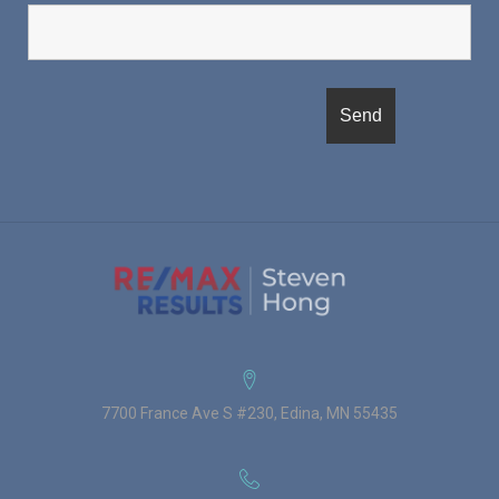
7700 France Ave S #230, Edina, MN 55435