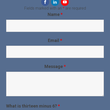
Fields marked with an
*
are required
Name
*
Email
*
Message
*
What is thirteen minus 6?
*