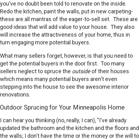
you've no doubt been told to renovate on the inside.
Redo the kitchen, paint the walls, put in new carpeting-
these are all mantras of the eager-to-sell set. These are
good ideas that will add value to your house. They also
will increase the attractiveness of your home, thus in
turn engaging more potential buyers.
What many sellers forget, however, is that you need to
get the potential buyers in the door first. Too many
sellers neglect to spruce the
outside
of their houses
which means many potential buyers aren't even
stepping into the house to see the awesome interior
renovations.
Outdoor Sprucing for Your Minneapolis Home
I can hear you thinking (no, really, I can), "I've already
updated the bathroom and the kitchen and the floors and
the walls; I don't have the time or the money or the will to