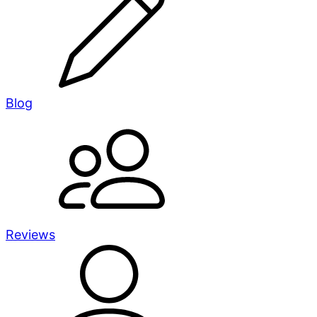
Blog
Reviews