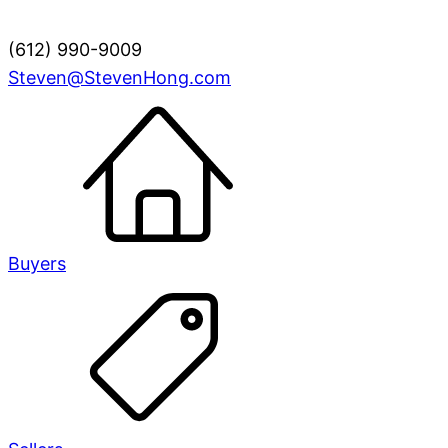
(612) 990-9009
Steven@StevenHong.com
Buyers