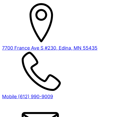
7700 France Ave S #230, Edina, MN 55435
Mobile (612) 990-9009