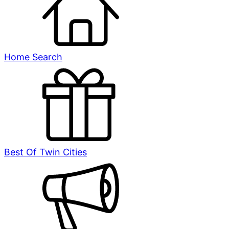
Home Search
Best Of Twin Cities