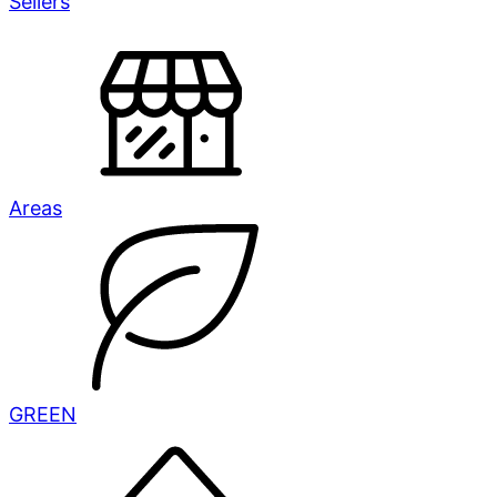
Sellers
Areas
GREEN