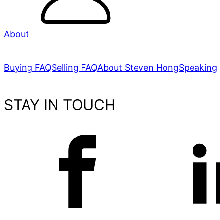
About
Buying FAQ
Selling FAQ
About Steven Hong
Speaking
STAY IN TOUCH