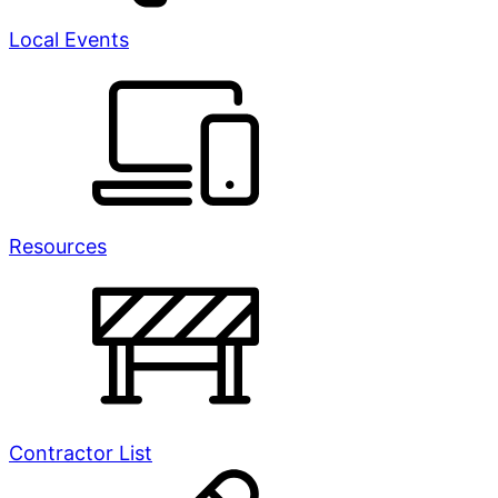
Local Events
Resources
Contractor List