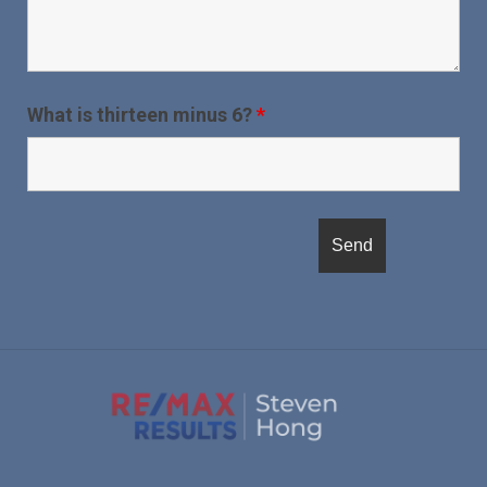
What is thirteen minus 6?
*