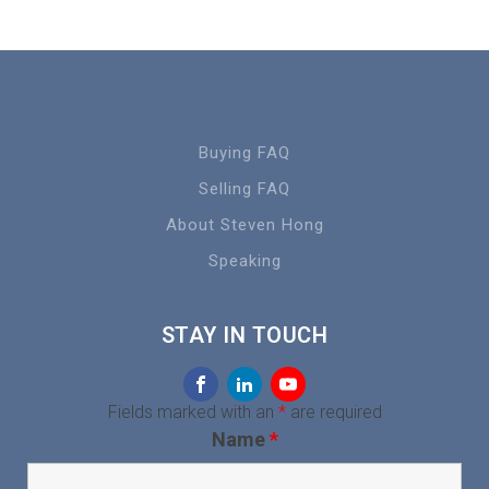
Buying FAQ
Selling FAQ
About Steven Hong
Speaking
STAY IN TOUCH
Fields marked with an
*
are required
Name
*