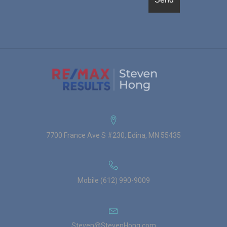
7700 France Ave S #230, Edina, MN 55435
Mobile (612) 990-9009
Steven@StevenHong.com