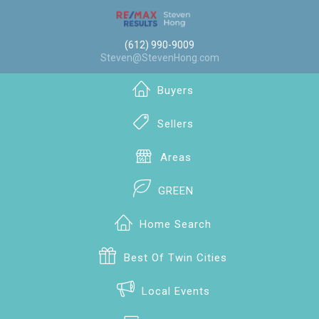
(612) 990-9009
Steven@StevenHong.com
Buyers
Sellers
Areas
GREEN
Home Search
Best Of Twin Cities
Local Events