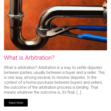
What is Arbitration?
What is arbitration? Arbitration is a way to settle disputes
between parties, usually between a buyer and a seller. This
is one way, among several, to resolve disputes. In the
context of a home purchase between buyers and sellers,
the outcome of the arbitration process is binding. That
means whatever the outcome is, it's final. […]
Read More