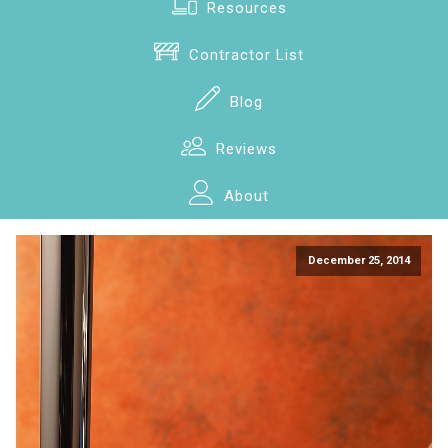
Resources
Contractor List
Blog
Reviews
About
December 25, 2014