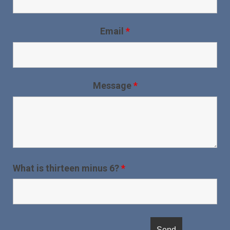
Email
*
Message
*
What is thirteen minus 6?
*