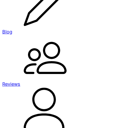
Blog
Reviews