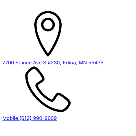
7700 France Ave S #230, Edina, MN 55435
Mobile (612) 990-9009