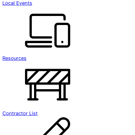
Local Events
Resources
Contractor List