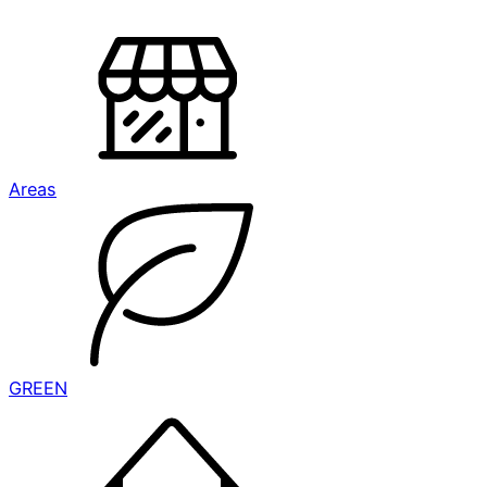
Areas
GREEN