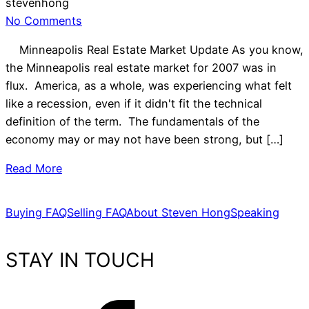
stevenhong
No Comments
Minneapolis Real Estate Market Update As you know,
the Minneapolis real estate market for 2007 was in
flux. America, as a whole, was experiencing what felt
like a recession, even if it didn't fit the technical
definition of the term. The fundamentals of the
economy may or may not have been strong, but […]
Read More
Buying FAQ
Selling FAQ
About Steven Hong
Speaking
STAY IN TOUCH