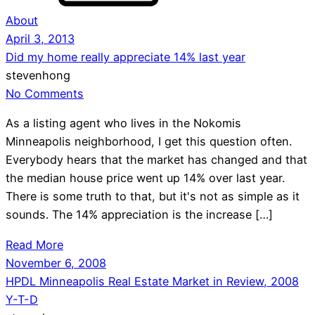
About
April 3, 2013
Did my home really appreciate 14% last year
stevenhong
No Comments
As a listing agent who lives in the Nokomis
Minneapolis neighborhood, I get this question often.
Everybody hears that the market has changed and that
the median house price went up 14% over last year.
There is some truth to that, but it's not as simple as it
sounds. The 14% appreciation is the increase […]
Read More
November 6, 2008
HPDL Minneapolis Real Estate Market in Review, 2008
Y-T-D