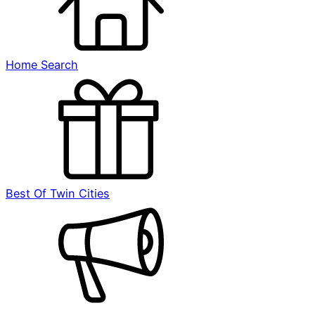
Home Search
Best Of Twin Cities