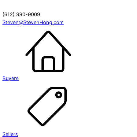
(612) 990-9009
Steven@StevenHong.com
Buyers
Sellers