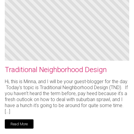
Traditional Neighborhood Design
Hi, this is Minna, and I will be your guest-blogger for the day.
Today's topic is Traditional Neighborhood Design (TND). If
you haven't heard the term before, pay heed because it's a
fresh outlook on how to deal with suburban sprawl, and I
have a hunch it's going to be around for quite some time.
[…]
Read More