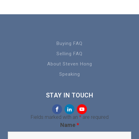
Buying FAQ
Selling FAQ
About Steven Hong
Speaking
STAY IN TOUCH
Fields marked with an
*
are required
Name
*