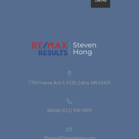
7700 France Ave S #230, Edina, MN 55435
Mobile (612) 990-9009
Steven@StevenHong.com