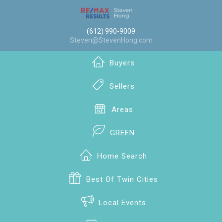
(612) 990-9009
Steven@StevenHong.com
Buyers
Sellers
Areas
GREEN
Home Search
Best Of Twin Cities
Local Events