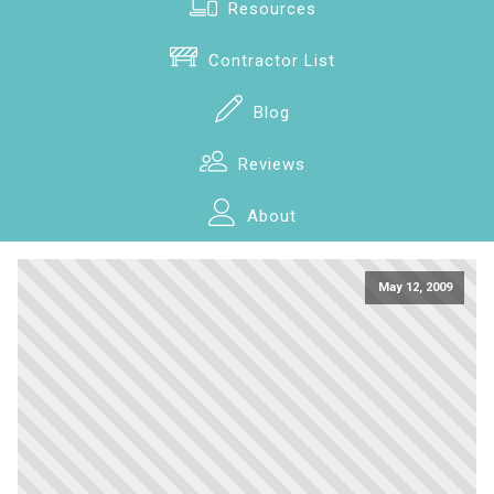
Resources
Contractor List
Blog
Reviews
About
May 12, 2009