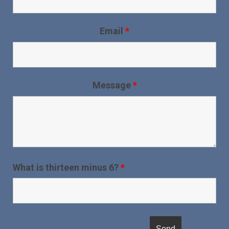
Email
*
Message
*
What is thirteen minus 6?
*