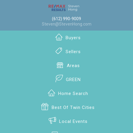
(612) 990-9009
Steven@StevenHong.com
Buyers
Sellers
Areas
GREEN
Home Search
Best Of Twin Cities
Local Events