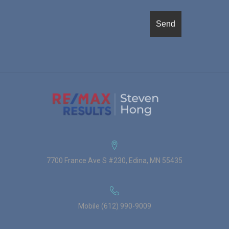
7700 France Ave S #230, Edina, MN 55435
Mobile (612) 990-9009