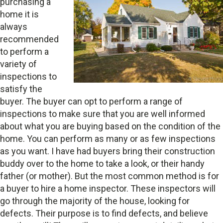
purchasing a
home it is
always
recommended
to perform a
variety of
inspections to
satisfy the
buyer. The buyer can opt to perform a range of
inspections to make sure that you are well informed
about what you are buying based on the condition of the
home. You can perform as many or as few inspections
as you want. I have had buyers bring their construction
buddy over to the home to take a look, or their handy
father (or mother). But the most common method is for
a buyer to hire a home inspector. These inspectors will
go through the majority of the house, looking for
defects. Their purpose is to find defects, and believe