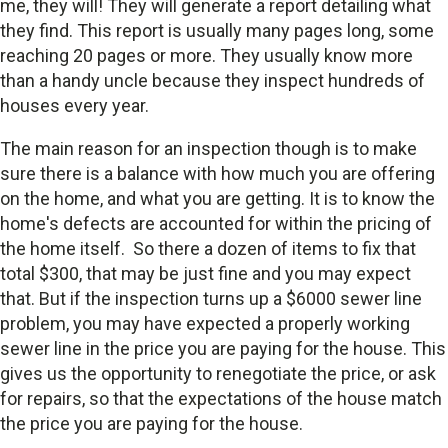
me, they will! They will generate a report detailing what
they find. This report is usually many pages long, some
reaching 20 pages or more. They usually know more
than a handy uncle because they inspect hundreds of
houses every year.
The main reason for an inspection though is to make
sure there is a balance with how much you are offering
on the home, and what you are getting. It is to know the
home's defects are accounted for within the pricing of
the home itself. So there a dozen of items to fix that
total $300, that may be just fine and you may expect
that. But if the inspection turns up a $6000 sewer line
problem, you may have expected a properly working
sewer line in the price you are paying for the house. This
gives us the opportunity to renegotiate the price, or ask
for repairs, so that the expectations of the house match
the price you are paying for the house.