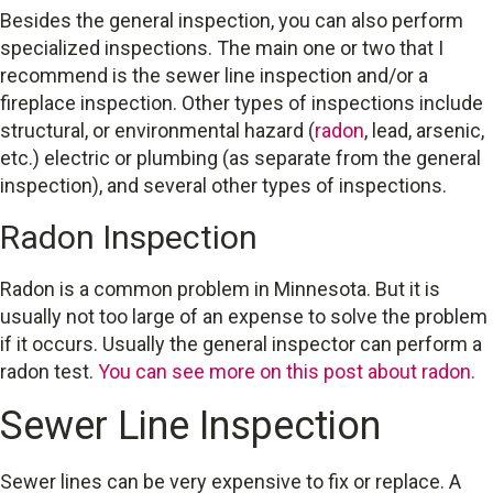
Besides the general inspection, you can also perform
specialized inspections. The main one or two that I
recommend is the sewer line inspection and/or a
fireplace inspection. Other types of inspections include
structural, or environmental hazard (
radon
, lead, arsenic,
etc.) electric or plumbing (as separate from the general
inspection), and several other types of inspections.
Radon Inspection
Radon is a common problem in Minnesota. But it is
usually not too large of an expense to solve the problem
if it occurs. Usually the general inspector can perform a
radon test.
You can see more on this post about radon.
Sewer Line Inspection
Sewer lines can be very expensive to fix or replace. A