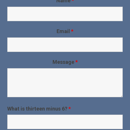
Name
*
Email
*
Message
*
What is thirteen minus 6?
*