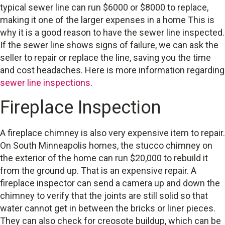
typical sewer line can run $6000 or $8000 to replace,
making it one of the larger expenses in a home This is
why it is a good reason to have the sewer line inspected.
If the sewer line shows signs of failure, we can ask the
seller to repair or replace the line, saving you the time
and cost headaches. Here is more information regarding
sewer line inspections
.
Fireplace Inspection
A fireplace chimney is also very expensive item to repair.
On South Minneapolis homes, the stucco chimney on
the exterior of the home can run $20,000 to rebuild it
from the ground up. That is an expensive repair. A
fireplace inspector can send a camera up and down the
chimney to verify that the joints are still solid so that
water cannot get in between the bricks or liner pieces.
They can also check for creosote buildup, which can be