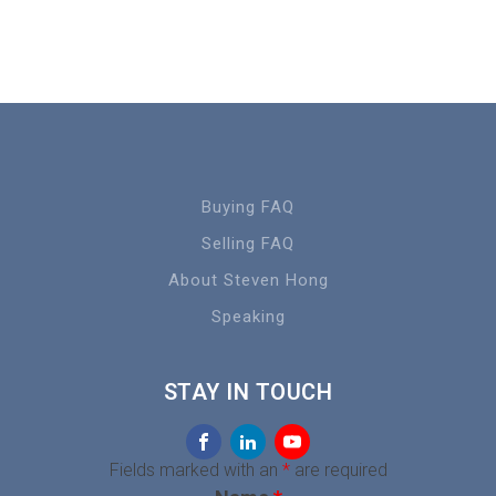
Buying FAQ
Selling FAQ
About Steven Hong
Speaking
STAY IN TOUCH
Fields marked with an
*
are required