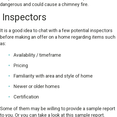
dangerous and could cause a chimney fire.
Inspectors
It is a good idea to chat with a few potential inspectors
before making an offer on a home regarding items such
as:
Availability / timeframe
Pricing
Familiarity with area and style of home
Newer or older homes
Certification
Some of them may be willing to provide a sample report
to you. Or you can take a look at this sample report.