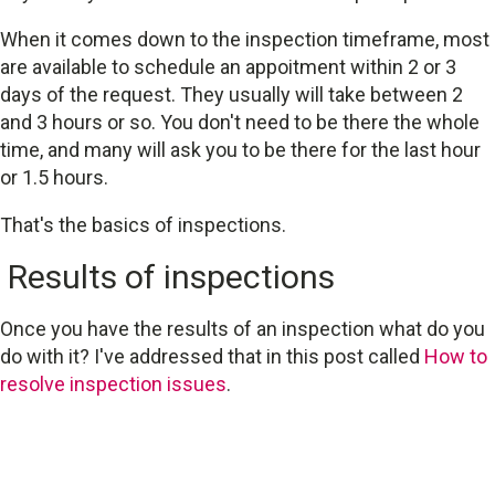
When it comes down to the inspection timeframe, most
are available to schedule an appoitment within 2 or 3
days of the request. They usually will take between 2
and 3 hours or so. You don't need to be there the whole
time, and many will ask you to be there for the last hour
or 1.5 hours.
That's the basics of inspections.
Results of inspections
Once you have the results of an inspection what do you
do with it? I've addressed that in this post called
How to
resolve inspection issues
.