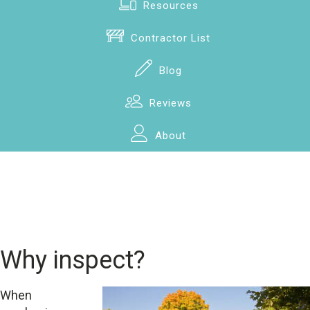
Resources
Contractor List
Blog
Reviews
About
Why inspect?
When