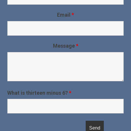
Email
*
Message
*
What is thirteen minus 6?
*