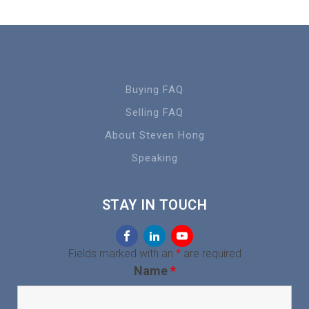
Buying FAQ
Selling FAQ
About Steven Hong
Speaking
STAY IN TOUCH
Fields marked with an
*
are required
Name
*