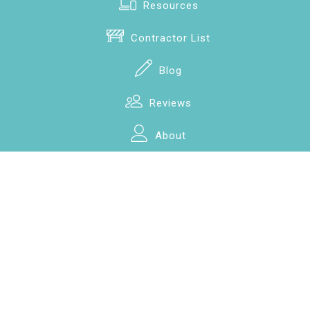
Resources
Contractor List
Blog
Reviews
About