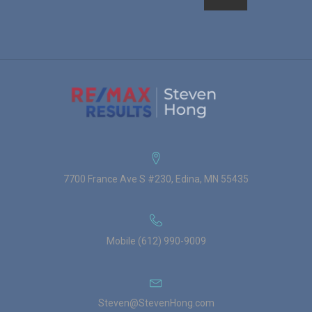
7700 France Ave S #230, Edina, MN 55435
Mobile (612) 990-9009
Steven@StevenHong.com