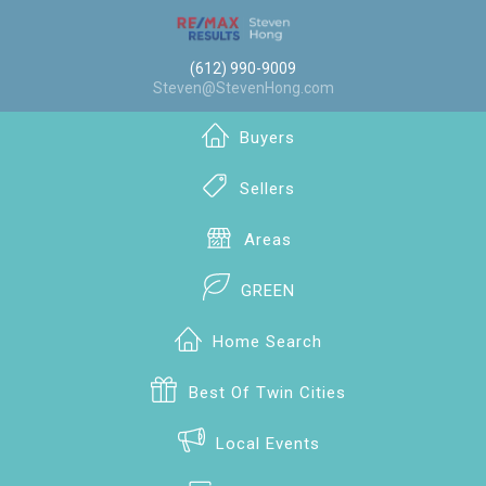
(612) 990-9009
Steven@StevenHong.com
Buyers
Sellers
Areas
GREEN
Home Search
Best Of Twin Cities
Local Events