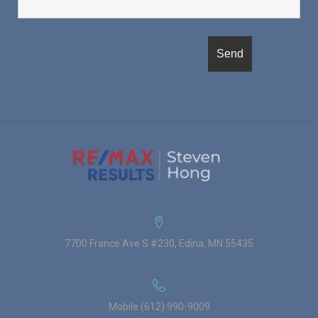
7700 France Ave S #230, Edina, MN 55435
Mobile (612) 990-9009