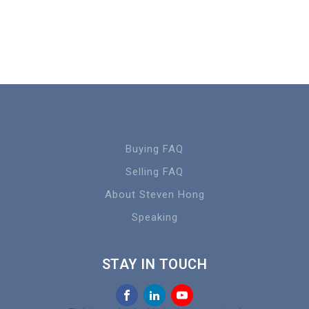
Buying FAQ
Selling FAQ
About Steven Hong
Speaking
STAY IN TOUCH