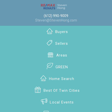
(612) 990-9009
Steven@StevenHong.com
Buyers
Sellers
Areas
GREEN
Home Search
Best Of Twin Cities
Local Events