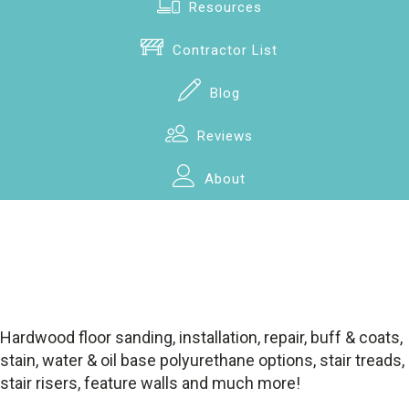
Resources
Contractor List
Blog
Reviews
About
Hardwood floor sanding, installation, repair, buff & coats,
stain, water & oil base polyurethane options, stair treads,
stair risers, feature walls and much more!