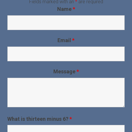
Fields marked with an
*
are required
Name
*
Email
*
Message
*
What is thirteen minus 6?
*