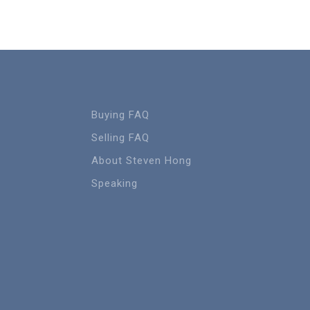
Buying FAQ
Selling FAQ
About Steven Hong
Speaking