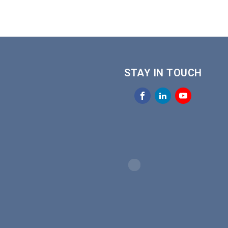
STAY IN TOUCH