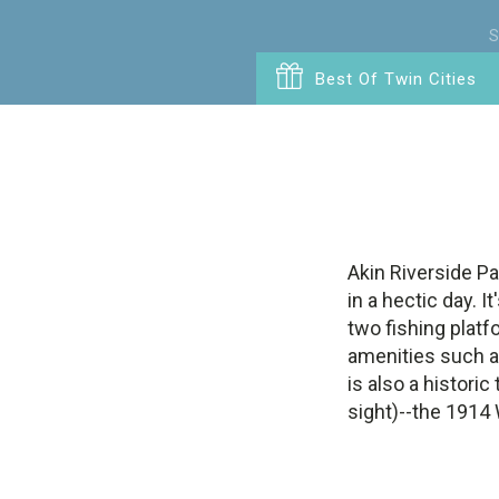
S
Best Of Twin Cities
Akin Riverside Pa
in a hectic day. I
two fishing platf
amenities such as
is also a historic
sight)--the 1914