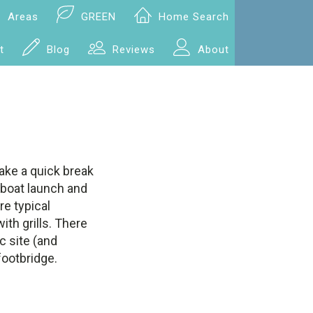
Areas
GREEN
Home Search
t
Blog
Reviews
About
take a quick break
a boat launch and
re typical
ith grills. There
ic site (and
ootbridge.