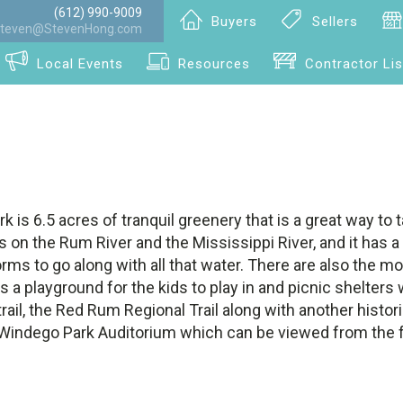
(612) 990-9009
Buyers
Sellers
teven@StevenHong.com
Local Events
Resources
Contractor Lis
rk is 6.5 acres of tranquil greenery that is a great way to 
t's on the Rum River and the Mississippi River, and it has 
orms to go along with all that water. There are also the mo
 a playground for the kids to play in and picnic shelters w
 trail, the Red Rum Regional Trail along with another histor
 Windego Park Auditorium which can be viewed from the f