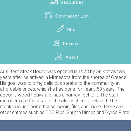
Resources
Contractor List
Blog
Reviews
About
Ari's Best Steak House was opened in 1973 by Ari Katras two
years after he arrived in Minnesota from the shores of Greece.
His goal was to bring delicious steaks to the community at
affordable prices, which he has done for nearly 50 years. The
decor is wood-heavy and has a homey feel to it. The staff
members are friendly and the atmosphere is relaxed. The
steaks include porterhouse, sirloin, filet, and more. There are
other entrees such as BBQ Ribs, Shrimp Dinner, and Gyros Plate.