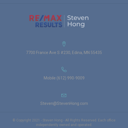
7700 France Ave S #230, Edina, MN 55435
Mobile (612) 990-9009
Steven@StevenHong.com
© Copyright 2021 - Steven Hong - All Rights Reserved. Each office
independently owned and operated.