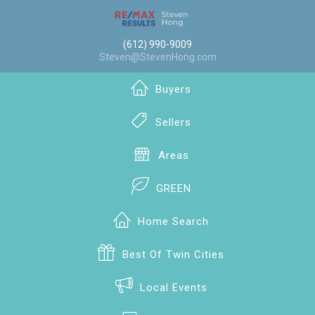
(612) 990-9009
Steven@StevenHong.com
Buyers
Sellers
Areas
GREEN
Home Search
Best Of Twin Cities
Local Events