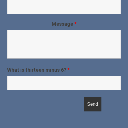
Message
*
What is thirteen minus 6?
*