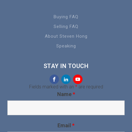
Buying FAQ
Selling FAQ
About Steven Hong
Speaking
STAY IN TOUCH
Fields marked with an
*
are required
Name
*
Email
*