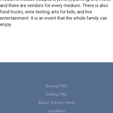
and there are vendors for every medium. There is also
food trucks, wine tasting, arts for kids, and live
entertainment. It is an event that the whole family can
enjoy.
Buying FAQ
Selling FAQ
About Steven Hong
Speaking