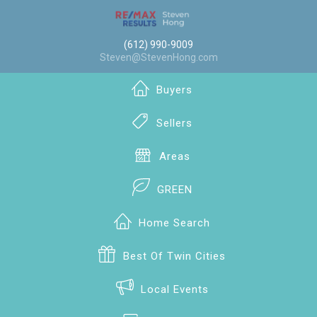
(612) 990-9009
Steven@StevenHong.com
Buyers
Sellers
Areas
GREEN
Home Search
Best Of Twin Cities
Local Events