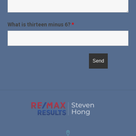
What is thirteen minus 6?
*