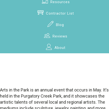
Resources
Contractor List
Blog
Reviews
About
Arts in the Park is an annual event that occurs in May. It's
held in the Purgatory Creek Park, and it showcases the
artistic talents of several local and regional artists. The
mediums include sculpture, jewelry, painting, and more,