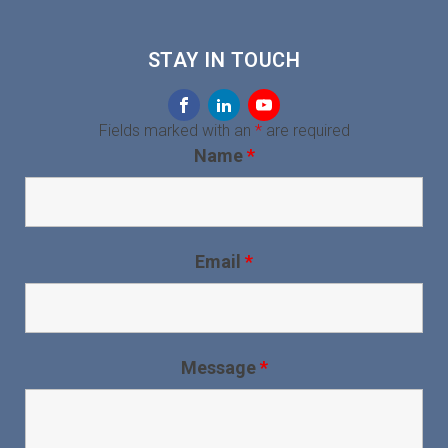
STAY IN TOUCH
Fields marked with an
*
are required
Name
*
Email
*
Message
*