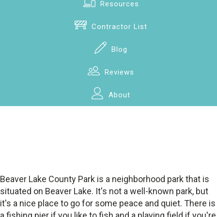
Resources
Contractor List
Blog
Reviews
About
Beaver Lake County Park is a neighborhood park that is
situated on Beaver Lake. It's not a well-known park, but
it's a nice place to go for some peace and quiet. There is
a fishing pier if you like to fish and a playing field if you're