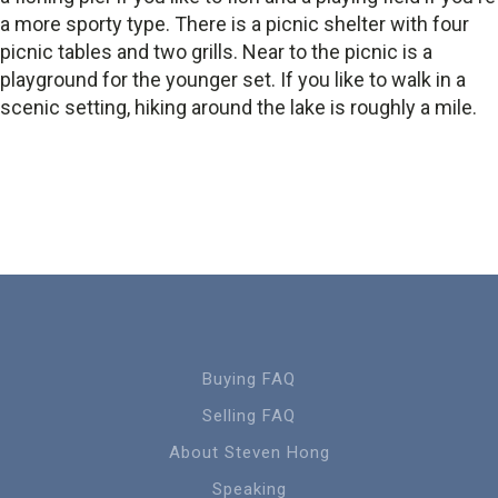
a more sporty type. There is a picnic shelter with four
picnic tables and two grills. Near to the picnic is a
playground for the younger set. If you like to walk in a
scenic setting, hiking around the lake is roughly a mile.
Buying FAQ
Selling FAQ
About Steven Hong
Speaking