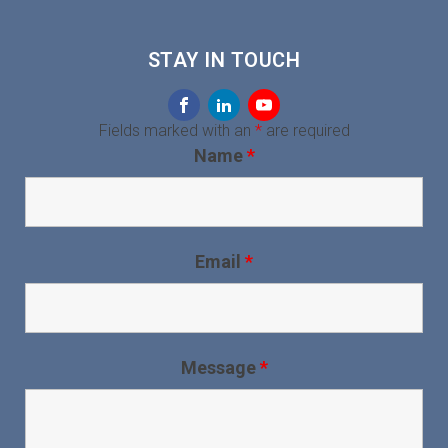
STAY IN TOUCH
Fields marked with an
*
are required
Name
*
Email
*
Message
*