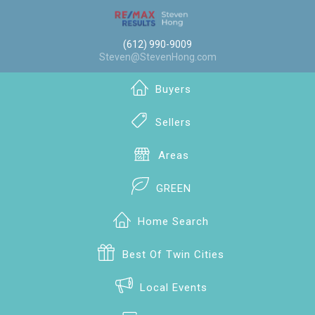
(612) 990-9009
Steven@StevenHong.com
Buyers
Sellers
Areas
GREEN
Home Search
Best Of Twin Cities
Local Events