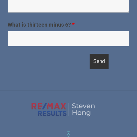
What is thirteen minus 6?
*