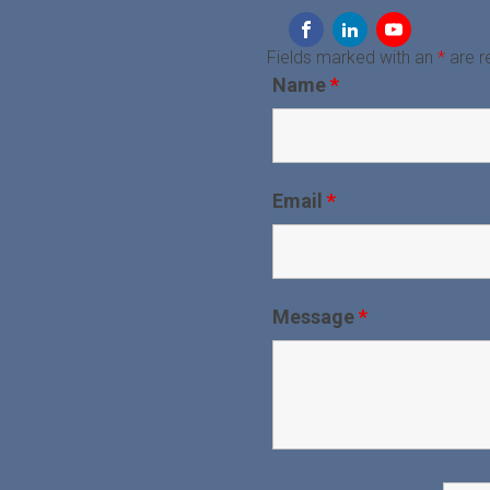
Fields marked with an
*
are r
Name
*
Email
*
Message
*