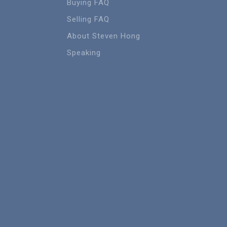
Buying FAQ
Selling FAQ
About Steven Hong
Speaking