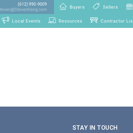
(612) 990-9009
Buyers
Sellers
teven@StevenHong.com
Local Events
Resources
Contractor Lis
STAY IN TOUCH