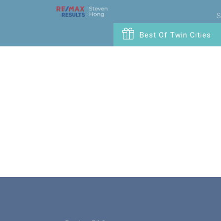
S
Best Of Twin Cities