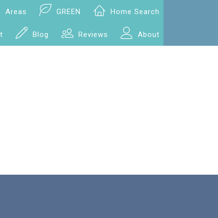
Areas
GREEN
Home Search
t
Blog
Reviews
About