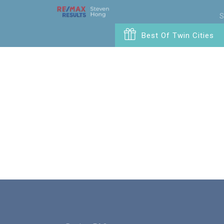
S
Best Of Twin Cities