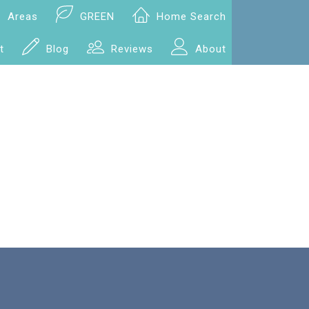
Areas
GREEN
Home Search
t
Blog
Reviews
About