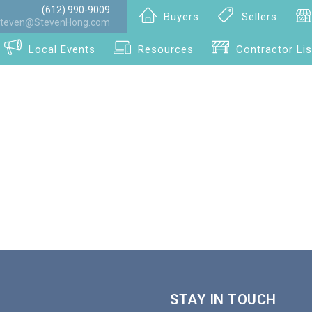
(612) 990-9009
Buyers
Sellers
teven@StevenHong.com
Local Events
Resources
Contractor Lis
STAY IN TOUCH