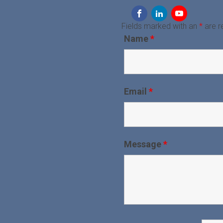
Fields marked with an
*
are r
Name
*
Email
*
Message
*