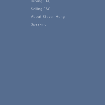
Buying FAQ
Selling FAQ
About Steven Hong
Speaking