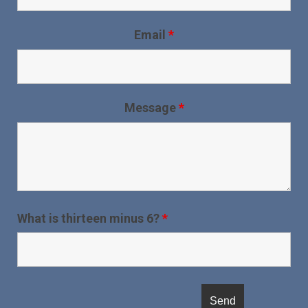
Email
*
Message
*
What is thirteen minus 6?
*