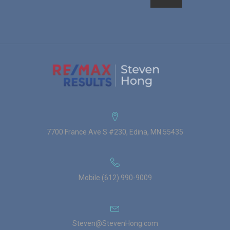
7700 France Ave S #230, Edina, MN 55435
Mobile (612) 990-9009
Steven@StevenHong.com