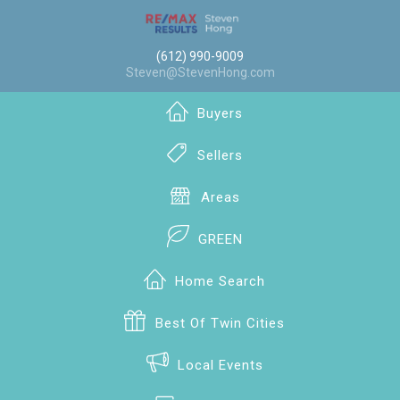
(612) 990-9009
Steven@StevenHong.com
Buyers
Sellers
Areas
GREEN
Home Search
Best Of Twin Cities
Local Events