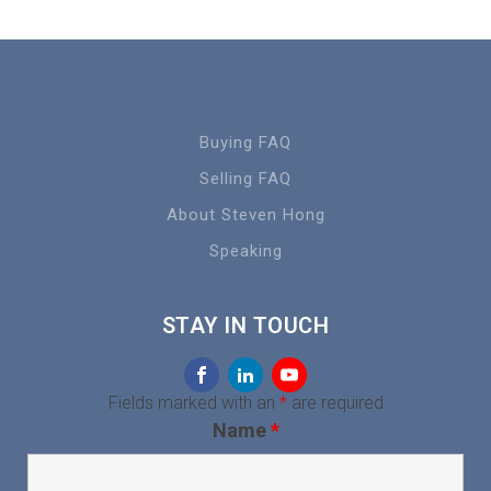
Buying FAQ
Selling FAQ
About Steven Hong
Speaking
STAY IN TOUCH
Fields marked with an
*
are required
Name
*