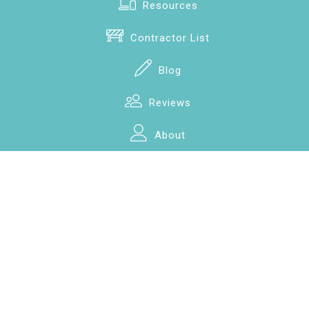
Resources
Contractor List
Blog
Reviews
About