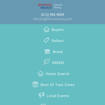
(612) 990-9009
Steven@StevenHong.com
Buyers
Sellers
Areas
GREEN
Home Search
Best Of Twin Cities
Local Events