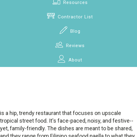
Resources
Contractor List
Blog
Reviews
About
is a hip, trendy restaurant that focuses on upscale
tropical street food. It's face-paced, noisy, and festive--
yet, family-friendly. The dishes are meant to be shared,
and they range from Filipino seafood paella to what they