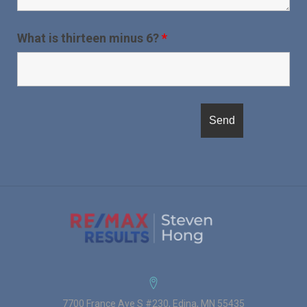
What is thirteen minus 6?
*
7700 France Ave S #230, Edina, MN 55435