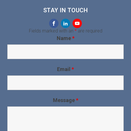
STAY IN TOUCH
Fields marked with an
*
are required
Name
*
Email
*
Message
*