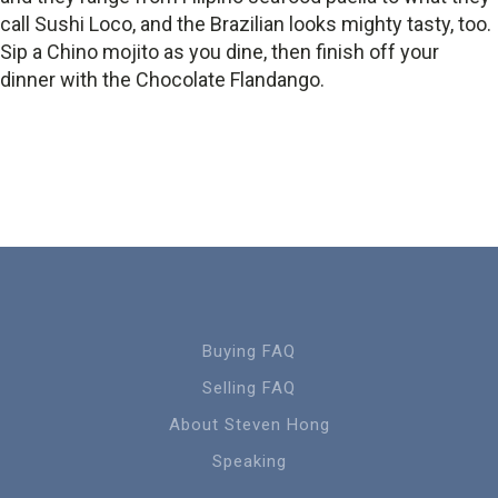
call Sushi Loco, and the Brazilian looks mighty tasty, too.
Sip a Chino mojito as you dine, then finish off your
dinner with the Chocolate Flandango.
Buying FAQ
Selling FAQ
About Steven Hong
Speaking