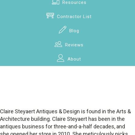
Resources
Contractor List
Blog
Reviews
About
Claire Steyaert Antiques & Design is found in the Arts &
Architecture building. Claire Steyaert has been in the
antiques business for three-and-a-half decades, and
she opened her store in 2010. She meticulously picks