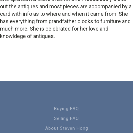
out the antiques and most pieces are accompanied by a
card with info as to where and when it came from. She
has everything from grandfather clocks to furniture and
much more. She is celebrated for her love and
knowldege of antiques.
Buying FAQ
Selling FAQ
About Steven Hong