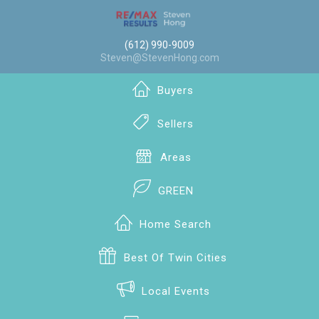
(612) 990-9009
Steven@StevenHong.com
Buyers
Sellers
Areas
GREEN
Home Search
Best Of Twin Cities
Local Events