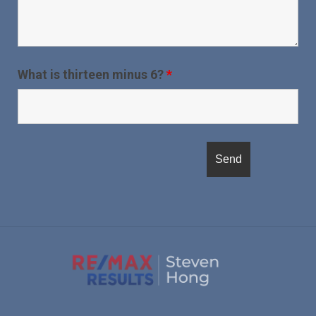
What is thirteen minus 6?
*