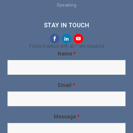
Speaking
STAY IN TOUCH
Fields marked with an
*
are required
Name
*
Email
*
Message
*