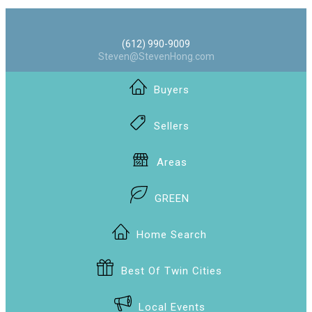
(612) 990-9009
Steven@StevenHong.com
Buyers
Sellers
Areas
GREEN
Home Search
Best Of Twin Cities
Local Events