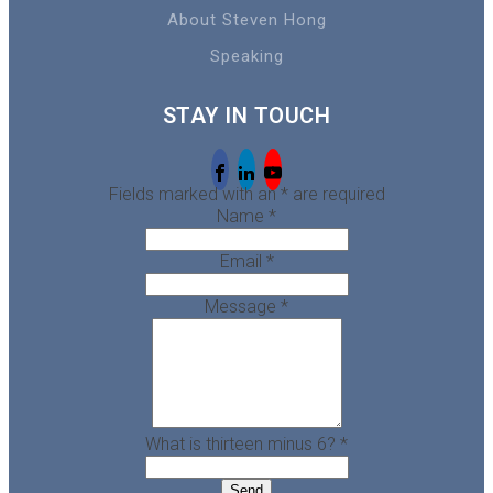
About Steven Hong
Speaking
STAY IN TOUCH
Fields marked with an
*
are required
Name
*
Email
*
Message
*
What is thirteen minus 6?
*