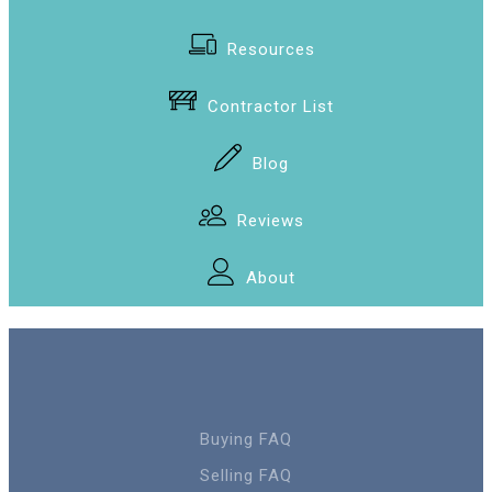
Resources
Contractor List
Blog
Reviews
About
Buying FAQ
Selling FAQ