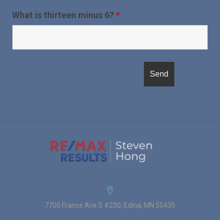
What is thirteen minus 6?
*
7700 France Ave S #230, Edina, MN 55435