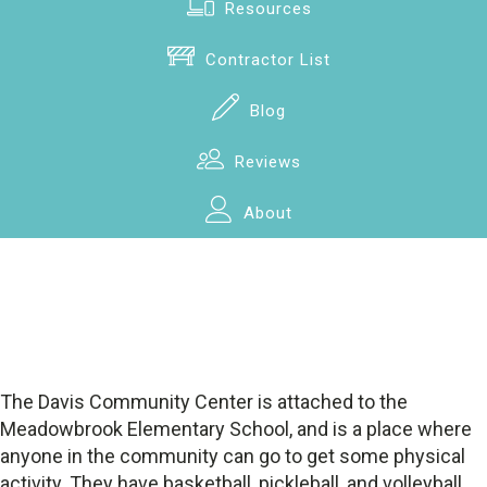
Resources
Contractor List
Blog
Reviews
About
The Davis Community Center is attached to the
Meadowbrook Elementary School, and is a place where
anyone in the community can go to get some physical
activity. They have basketball, pickleball, and volleyball.