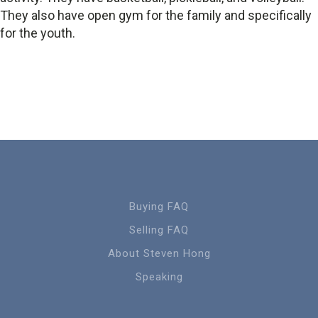
They also have open gym for the family and specifically
for the youth.
Buying FAQ
Selling FAQ
About Steven Hong
Speaking