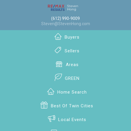
(612) 990-9009
Steven@StevenHong.com
Buyers
Sellers
Areas
GREEN
Home Search
Best Of Twin Cities
Local Events