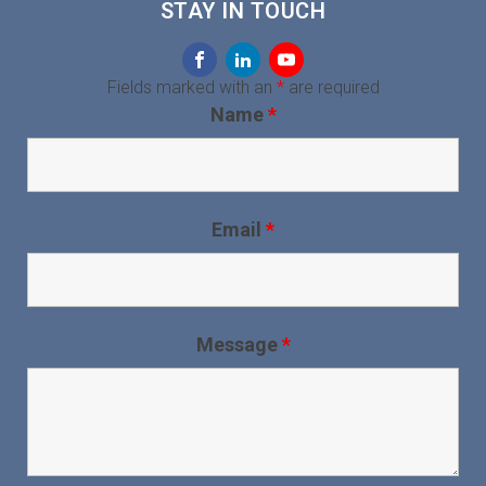
STAY IN TOUCH
Fields marked with an
*
are required
Name
*
Email
*
Message
*