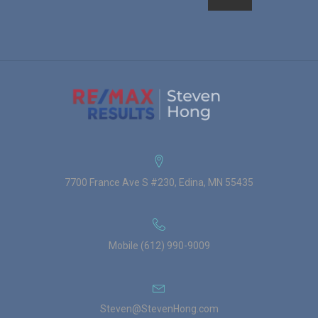
7700 France Ave S #230, Edina, MN 55435
Mobile (612) 990-9009
Steven@StevenHong.com