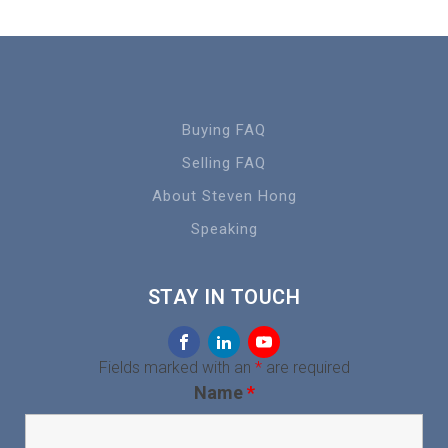
Buying FAQ
Selling FAQ
About Steven Hong
Speaking
STAY IN TOUCH
Fields marked with an
*
are required
Name
*