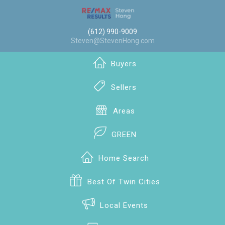
(612) 990-9009
Steven@StevenHong.com
Buyers
Sellers
Areas
GREEN
Home Search
Best Of Twin Cities
Local Events