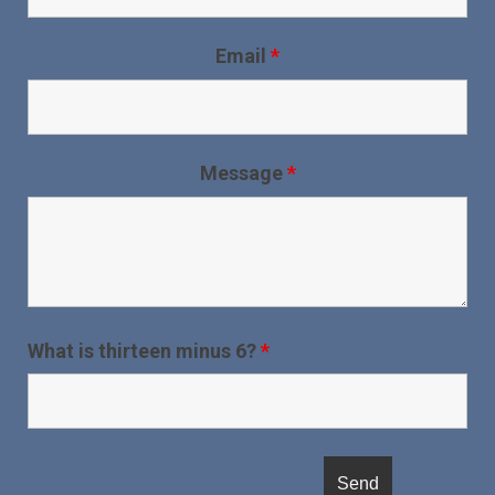
Email
*
Message
*
What is thirteen minus 6?
*