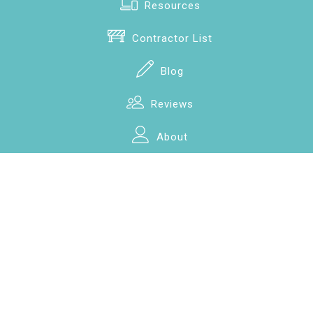
Resources
Contractor List
Blog
Reviews
About