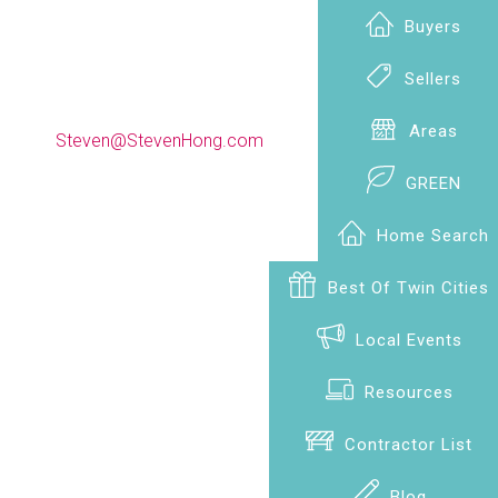
Buyers
Sellers
(612) 990-9009
Areas
Steven@StevenHong.com
GREEN
Home Search
Best Of Twin Cities
Local Events
Resources
Contractor List
Blog