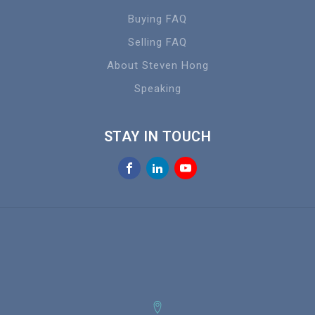
Buying FAQ
Selling FAQ
About Steven Hong
Speaking
STAY IN TOUCH