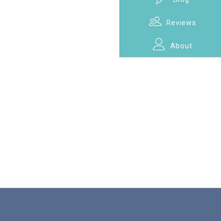
Reviews
About