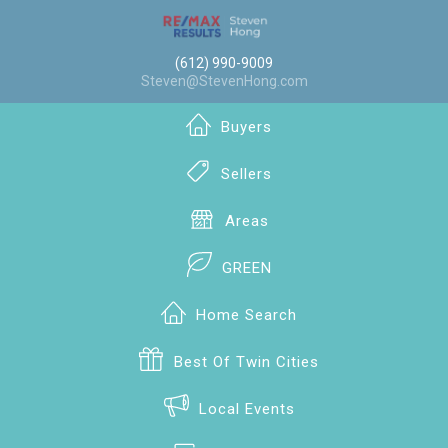
(612) 990-9009
Steven@StevenHong.com
Buyers
Sellers
Areas
GREEN
Home Search
Best Of Twin Cities
Local Events