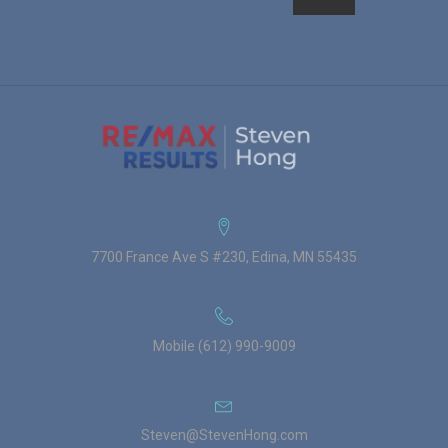
7700 France Ave S #230, Edina, MN 55435
Mobile (612) 990-9009
Steven@StevenHong.com