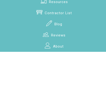
Resources
Contractor List
Blog
Reviews
About