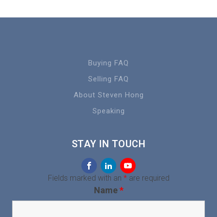
Buying FAQ
Selling FAQ
About Steven Hong
Speaking
STAY IN TOUCH
Fields marked with an
*
are required
Name
*