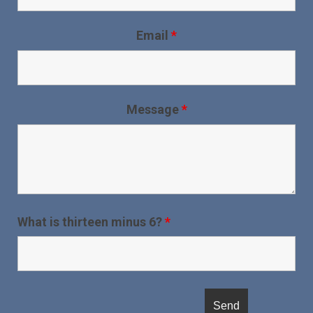
Email
*
Message
*
What is thirteen minus 6?
*