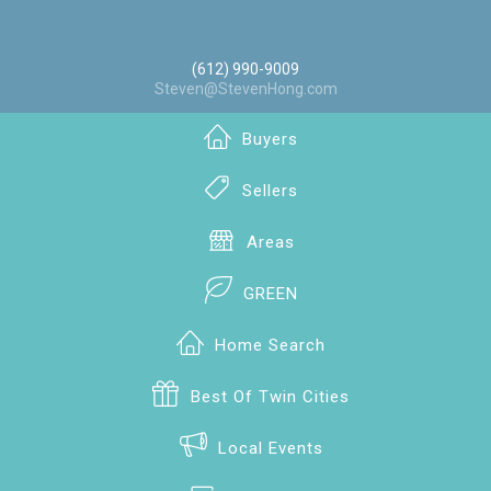
(612) 990-9009
Steven@StevenHong.com
Buyers
Sellers
Areas
GREEN
Home Search
Best Of Twin Cities
Local Events