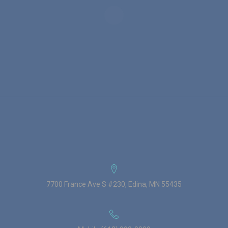
7700 France Ave S #230, Edina, MN 55435