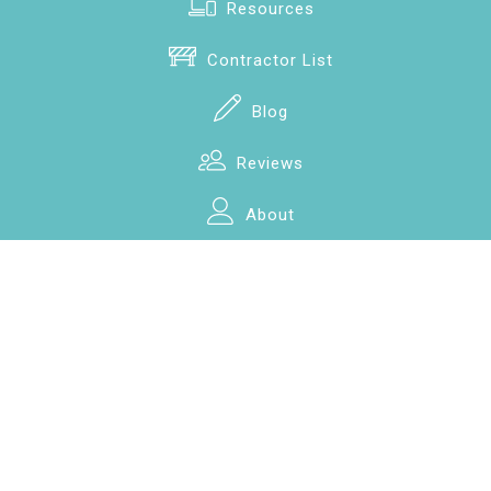
Resources
Contractor List
Blog
Reviews
About