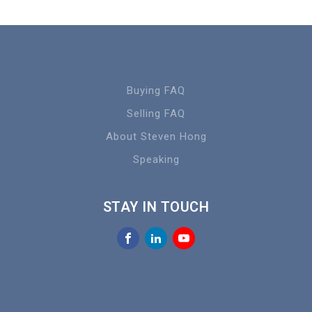
Buying FAQ
Selling FAQ
About Steven Hong
Speaking
STAY IN TOUCH