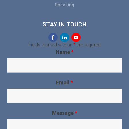
Speaking
STAY IN TOUCH
Fields marked with an
*
are required
Name
*
Email
*
Message
*