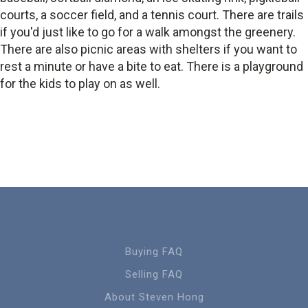
courts, a soccer field, and a tennis court. There are trails
if you'd just like to go for a walk amongst the greenery.
There are also picnic areas with shelters if you want to
rest a minute or have a bite to eat. There is a playground
for the kids to play on as well.
Buying FAQ
Selling FAQ
About Steven Hong