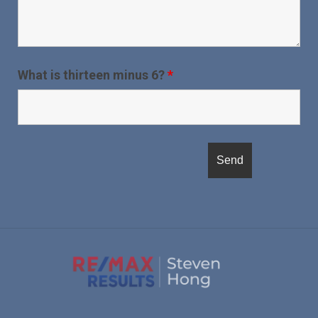
What is thirteen minus 6?
*