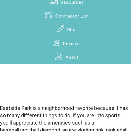
Resources
Contractor List
Blog
Reviews
About
Eastside Park is a neighborhood favorite because it has
so many different things to do. If you are into sports,
you'll appreciate the amenities such as a
baseball/softball diamond, an ice skating rink, pigkleball