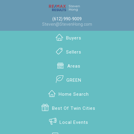
(612) 990-9009
Steven@StevenHong.com
Buyers
Sellers
Areas
GREEN
Home Search
Best Of Twin Cities
Local Events