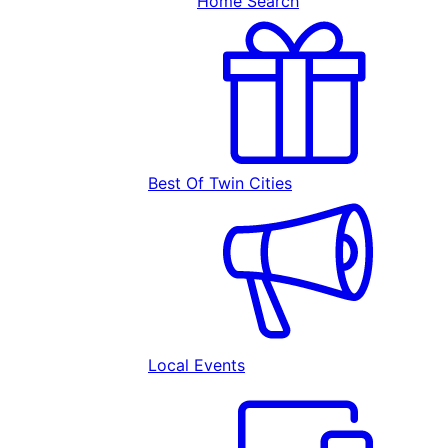
Home Search
Best Of Twin Cities
Local Events