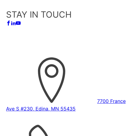
STAY IN TOUCH
7700 France
Ave S #230, Edina, MN 55435