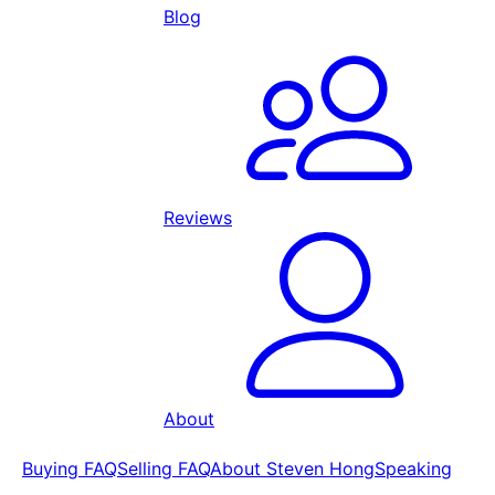
Blog
Reviews
About
Buying FAQ
Selling FAQ
About Steven Hong
Speaking