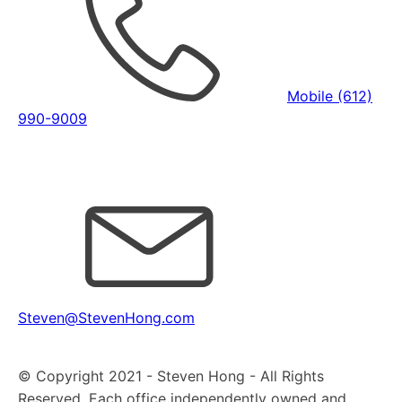
Mobile (612)
990-9009
Steven@StevenHong.com
© Copyright 2021 - Steven Hong - All Rights
Reserved. Each office independently owned and