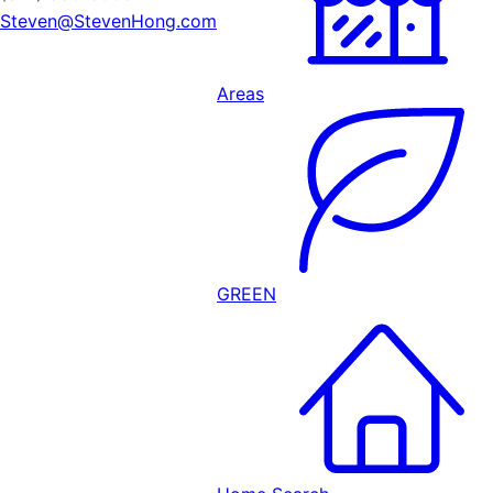
Steven@StevenHong.com
Areas
GREEN