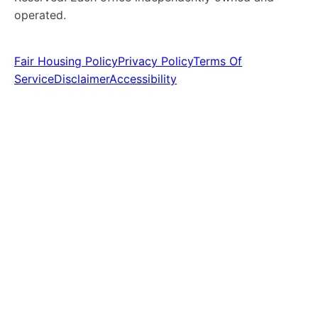
operated.
Fair Housing Policy
Privacy Policy
Terms Of
Service
Disclaimer
Accessibility