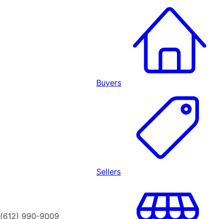
Buyers
Sellers
(612) 990-9009