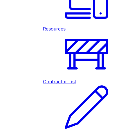
Resources
Contractor List