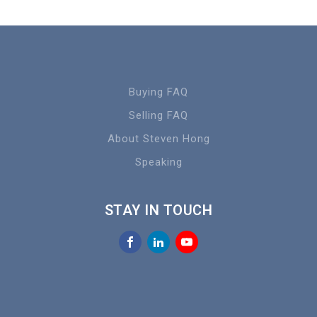
Buying FAQ
Selling FAQ
About Steven Hong
Speaking
STAY IN TOUCH