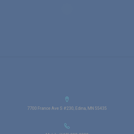
7700 France Ave S #230, Edina, MN 55435