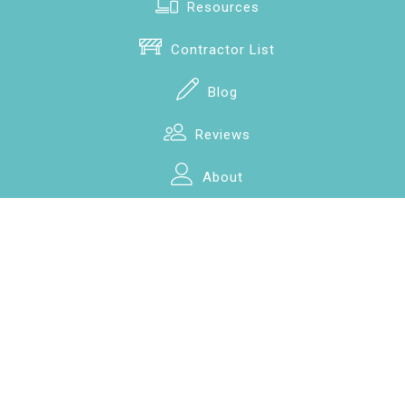
Resources
Contractor List
Blog
Reviews
About