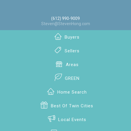
(612) 990-9009
Steven@StevenHong.com
Buyers
Sellers
Areas
GREEN
Home Search
Best Of Twin Cities
Local Events