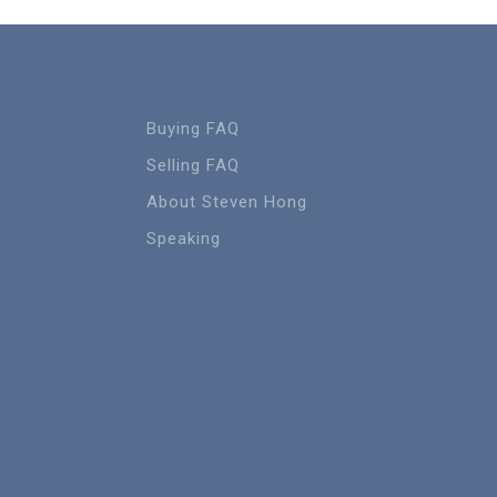
Buying FAQ
Selling FAQ
About Steven Hong
Speaking