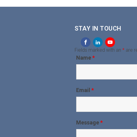
STAY IN TOUCH
Fields marked with an
*
are r
Name
*
Email
*
Message
*