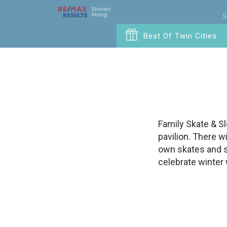
S
Best Of Twin Cities
Family Skate & Sl
pavilion. There wi
own skates and sl
celebrate winter 