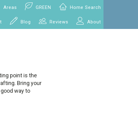
Areas
GREEN
Home Search
t
Blog
Reviews
About
ing point is the
rafting. Bring your
a good way to