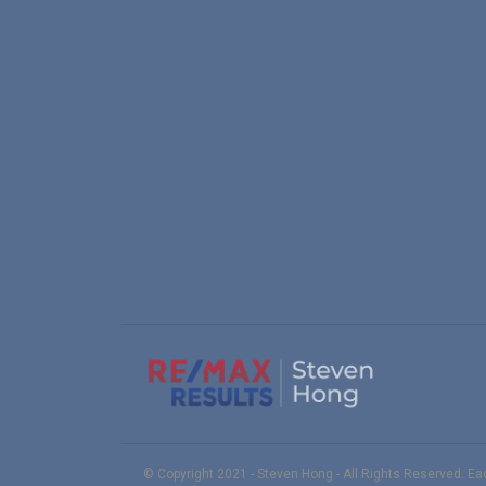
© Copyright 2021 - Steven Hong - All Rights Reserved. E