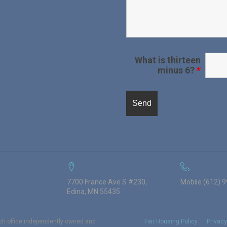
What is thirteen
minus 6?
*
7700 France Ave S #230,
Mobile (612) 
Edina, MN 55435
ach office independently owned and
Fair Housing Policy
Privacy