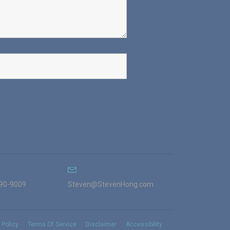
990-9009
Steven@StevenHong.com
 Policy
Terms Of Service
Disclaimer
Accessibility