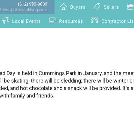
(612) 990-9009
Buyers
Sellers
teven@StevenHong.com
Local Events
Resources
Contractor Lis
ed Day is held in Cummings Park in January, and the meet
ll be skating; there will be sledding; there will be winter c
ed, and hot chocolate and a snack will be provided. It's 
with family and friends.