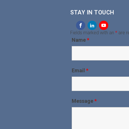
STAY IN TOUCH
Fields marked with an
*
are r
Name
*
Email
*
Message
*