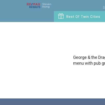
S
Best Of Twin Cities
George & the Drag
menu with pub gru