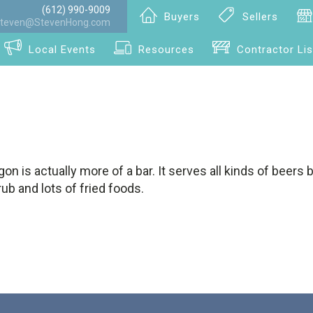
(612) 990-9009
Buyers
Sellers
teven@StevenHong.com
Local Events
Resources
Contractor Lis
on is actually more of a bar. It serves all kinds of beers b
b and lots of fried foods.