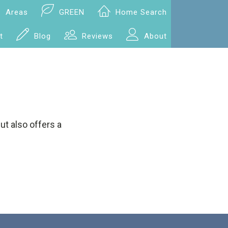
Areas
GREEN
Home Search
t
Blog
Reviews
About
ut also offers a