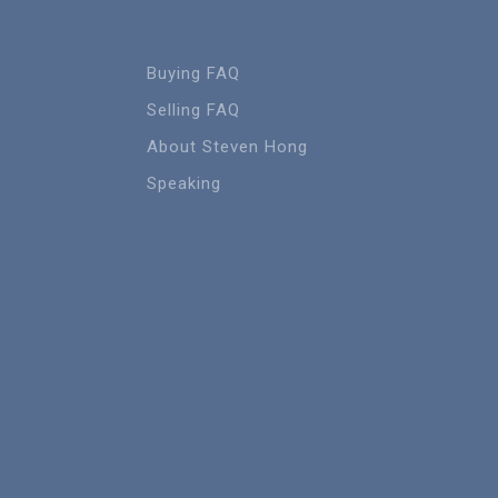
Buying FAQ
Selling FAQ
About Steven Hong
Speaking