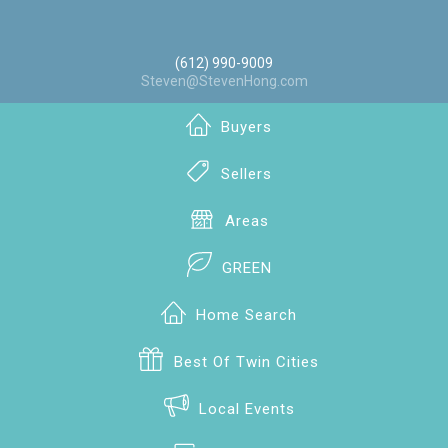
(612) 990-9009
Steven@StevenHong.com
Buyers
Sellers
Areas
GREEN
Home Search
Best Of Twin Cities
Local Events