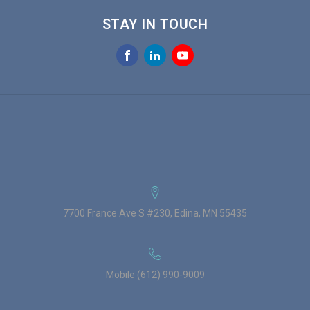
STAY IN TOUCH
7700 France Ave S #230, Edina, MN 55435
Mobile (612) 990-9009