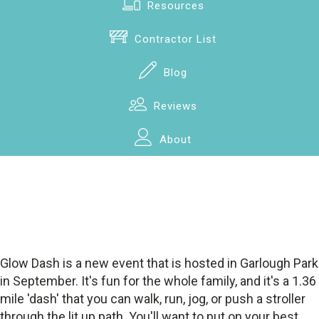
Resources
Contractor List
Blog
Reviews
About
Glow Dash is a new event that is hosted in Garlough Park
in September. It's fun for the whole family, and it's a 1.36
mile 'dash' that you can walk, run, jog, or push a stroller
through the lit up path. You'll want to put on your best