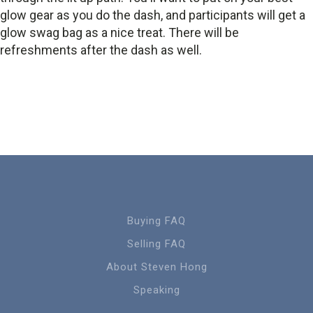
glow gear as you do the dash, and participants will get a
glow swag bag as a nice treat. There will be
refreshments after the dash as well.
Buying FAQ
Selling FAQ
About Steven Hong
Speaking