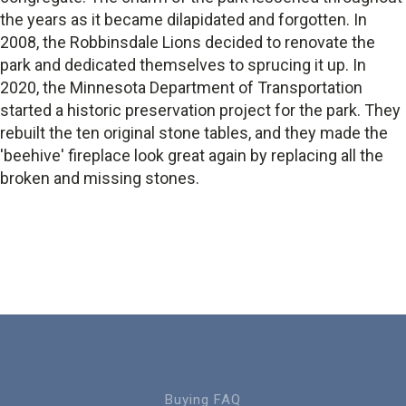
the years as it became dilapidated and forgotten. In
2008, the Robbinsdale Lions decided to renovate the
park and dedicated themselves to sprucing it up. In
2020, the Minnesota Department of Transportation
started a historic preservation project for the park. They
rebuilt the ten original stone tables, and they made the
'beehive' fireplace look great again by replacing all the
broken and missing stones.
Buying FAQ