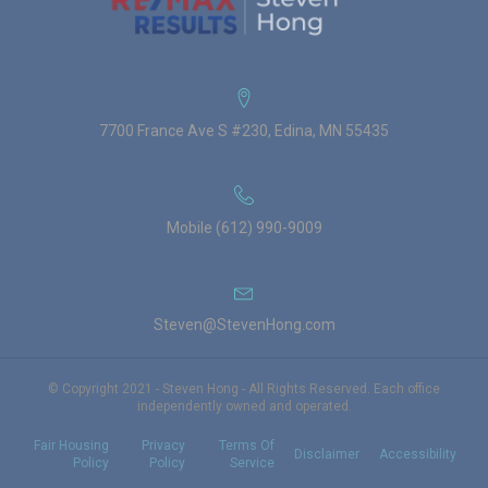
7700 France Ave S #230, Edina, MN 55435
Mobile (612) 990-9009
Steven@StevenHong.com
© Copyright 2021 - Steven Hong - All Rights Reserved. Each office
independently owned and operated.
Fair Housing
Privacy
Terms Of
Disclaimer
Accessibility
Policy
Policy
Service