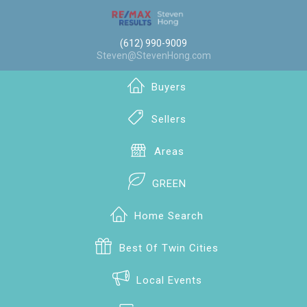
(612) 990-9009
Steven@StevenHong.com
Buyers
Sellers
Areas
GREEN
Home Search
Best Of Twin Cities
Local Events