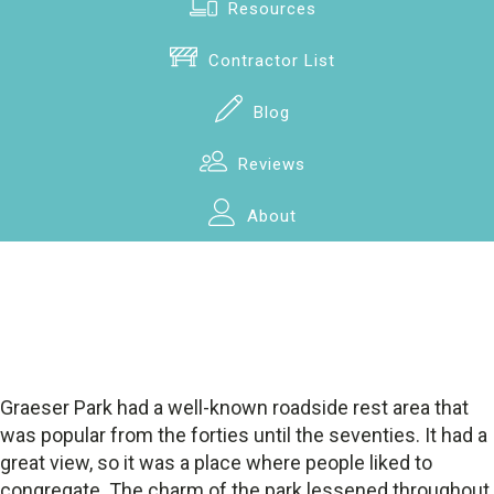
Resources
Contractor List
Blog
Reviews
About
Graeser Park had a well-known roadside rest area that
was popular from the forties until the seventies. It had a
great view, so it was a place where people liked to
congregate. The charm of the park lessened throughout