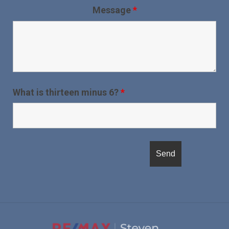
Message
*
What is thirteen minus 6?
*