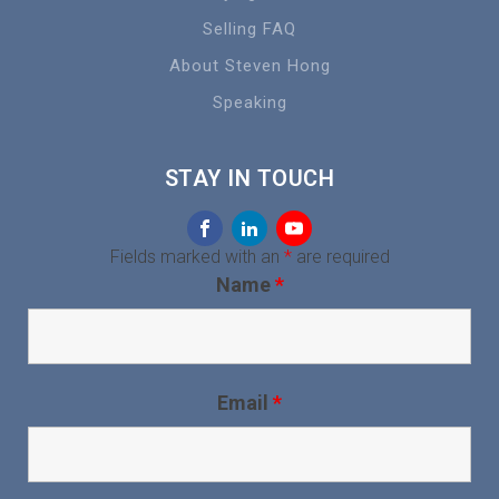
Selling FAQ
About Steven Hong
Speaking
STAY IN TOUCH
Fields marked with an
*
are required
Name
*
Email
*