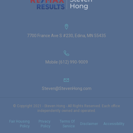
7700 France Ave S #230, Edina, MN 55435
Mobile (612) 990-9009
Steven@StevenHong.com
© Copyright 2021 - Steven Hong - All Rights Reserved. Each office
independently owned and operated.
Fair Housing
Privacy
Terms Of
Disclaimer
Accessibility
Policy
Policy
Service