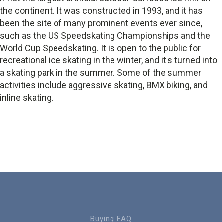
the continent. It was constructed in 1993, and it has
been the site of many prominent events ever since,
such as the US Speedskating Championships and the
World Cup Speedskating. It is open to the public for
recreational ice skating in the winter, and it's turned into
a skating park in the summer. Some of the summer
activities include aggressive skating, BMX biking, and
inline skating.
Buying FAQ