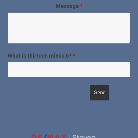
Message
*
What is thirteen minus 6?
*