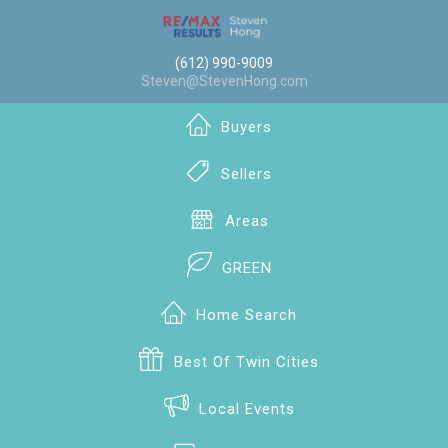
(612) 990-9009
Steven@StevenHong.com
Buyers
Sellers
Areas
GREEN
Home Search
Best Of Twin Cities
Local Events