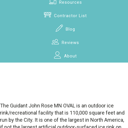
Resources
Contractor List
Blog
Reviews
About
The Guidant John Rose MN OVAL is an outdoor ice
rink/recreational facility that is 110,000 square feet and
run by the City. It is one of the largest in North America,
if not the largest artificial outdoor-surfaced ice rink on