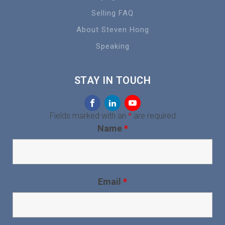
Selling FAQ
About Steven Hong
Speaking
STAY IN TOUCH
Fields marked with an
*
are required
Name
*
Email
*