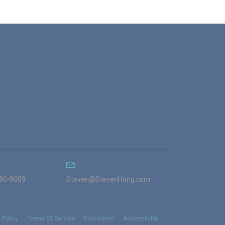
990-9009
Steven@StevenHong.com
 Policy
Terms Of Service
Disclaimer
Accessibility