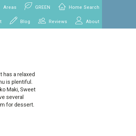
Areas
GREEN
Home Search
t
Blog
Reviews
About
t has a relaxed
 is plentiful.
nko Maki, Sweet
ve several
am for dessert.