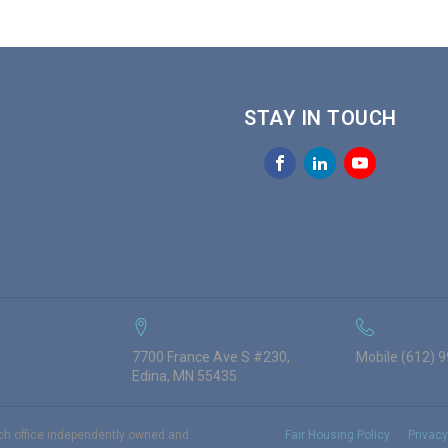
STAY IN TOUCH
7700 France Ave S #230,
Mobile (612) 
Edina, MN 55435
ach office independently owned and
Fair Housing Policy
Privacy