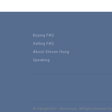
Buying FAQ
Selling FAQ
About Steven Hong
Speaking
© Copyright 2021 - Steven Hong - All Rights Reserved. E