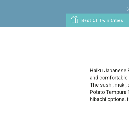
S
Best Of Twin Cities
Haiku Japanese Bi
and comfortable a
The sushi, maki, 
Potato Tempura Ro
hibachi options, 