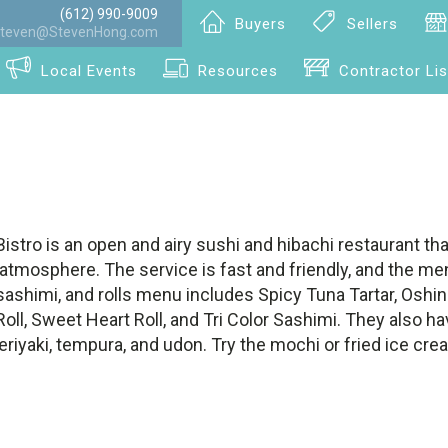
(612) 990-9009
Buyers
Sellers
teven@StevenHong.com
Local Events
Resources
Contractor Lis
stro is an open and airy sushi and hibachi restaurant tha
tmosphere. The service is fast and friendly, and the menu
sashimi, and rolls menu includes Spicy Tuna Tartar, Oshi
ll, Sweet Heart Roll, and Tri Color Sashimi. They also ha
teriyaki, tempura, and udon. Try the mochi or fried ice cre