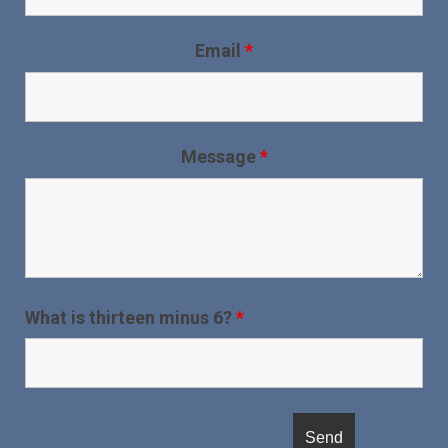
Email
*
Message
*
What is thirteen minus 6?
*