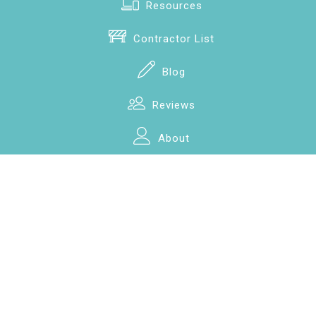
Resources
Contractor List
Blog
Reviews
About