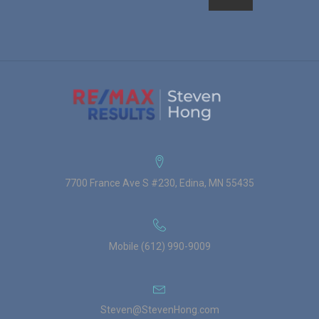
7700 France Ave S #230, Edina, MN 55435
Mobile (612) 990-9009
Steven@StevenHong.com