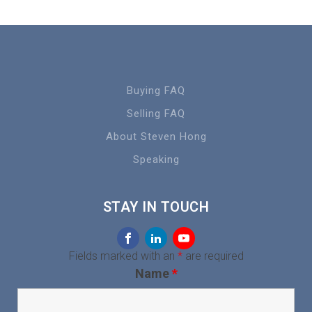
Buying FAQ
Selling FAQ
About Steven Hong
Speaking
STAY IN TOUCH
Fields marked with an
*
are required
Name
*