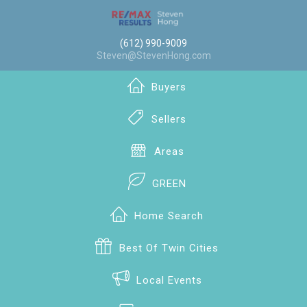
(612) 990-9009
Steven@StevenHong.com
Buyers
Sellers
Areas
GREEN
Home Search
Best Of Twin Cities
Local Events