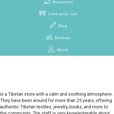
Resources
Contractor List
Blog
Reviews
About
is a Tibetan store with a calm and soothing atmosphere.
They have been around for more than 25 years, offering
authentic Tibetan textiles, jewelry, books, and more to
the community. The staff is very knowledgeable about