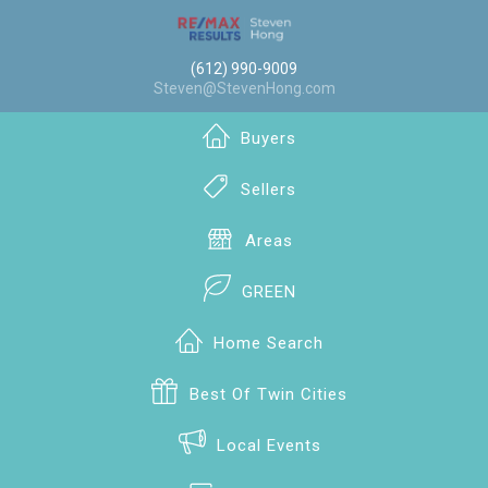
(612) 990-9009
Steven@StevenHong.com
Buyers
Sellers
Areas
GREEN
Home Search
Best Of Twin Cities
Local Events