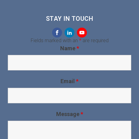
STAY IN TOUCH
Fields marked with an
*
are required
Name
*
Email
*
Message
*