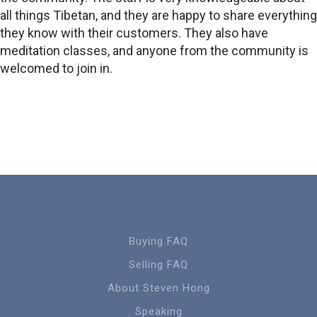
all things Tibetan, and they are happy to share everything
they know with their customers. They also have
meditation classes, and anyone from the community is
welcomed to join in.
Buying FAQ
Selling FAQ
About Steven Hong
Speaking