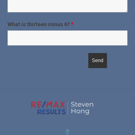
What is thirteen minus 6?
*