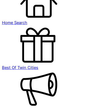
Home Search
Best Of Twin Cities