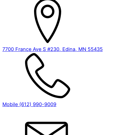
7700 France Ave S #230, Edina, MN 55435
Mobile (612) 990-9009