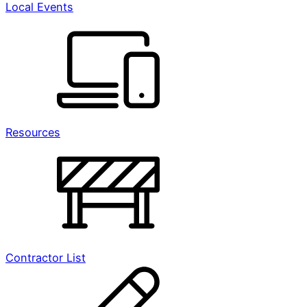
Local Events
Resources
Contractor List