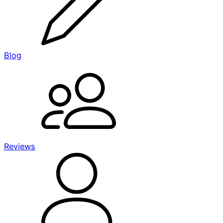
Blog
Reviews