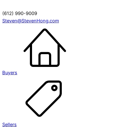
(612) 990-9009
Steven@StevenHong.com
Buyers
Sellers