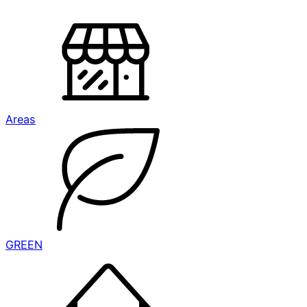
Areas
GREEN