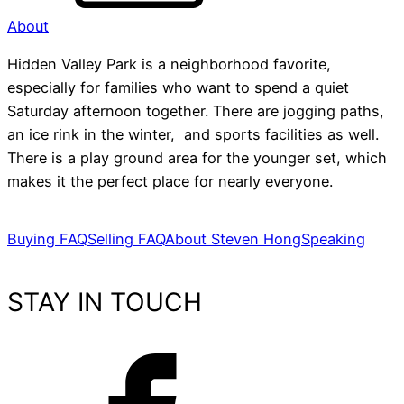
About
Hidden Valley Park is a neighborhood favorite,
especially for families who want to spend a quiet
Saturday afternoon together. There are jogging paths,
an ice rink in the winter, and sports facilities as well.
There is a play ground area for the younger set, which
makes it the perfect place for nearly everyone.
Buying FAQ
Selling FAQ
About Steven Hong
Speaking
STAY IN TOUCH